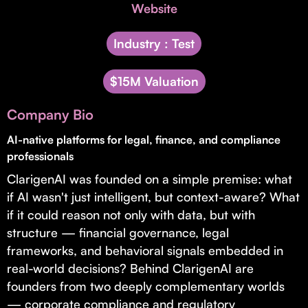
Invest with Us
Website
fund for B2B startups.
Learn more about our process and unique offerings for LPs.
Industry : Test
Real Economy Non-Dilutive Fund
$15M Valuation
Supporting brick-and-mortar and services businesses with non-
dilutive growth.
Company Bio
AI-native platforms for legal, finance, and compliance
Small Business Fund
professionals
Supporting brick-and-mortar and service businesses with equity
ClarigenAI was founded on a simple premise: what
capital and financing.
if AI wasn't just intelligent, but context-aware? What
if it could reason not only with data, but with
structure — financial governance, legal
frameworks, and behavioral signals embedded in
real-world decisions? Behind ClarigenAI are
founders from two deeply complementary worlds
— corporate compliance and regulatory