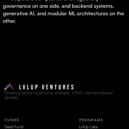
governance on one side, and backend systems,
generative AI, and modular ML architectures on the
other.
Investing where opportunity emerges. 1,000+ startups backed
globally.
FUNDS
PROGRAMS
Seed Fund
LvlUp Labs