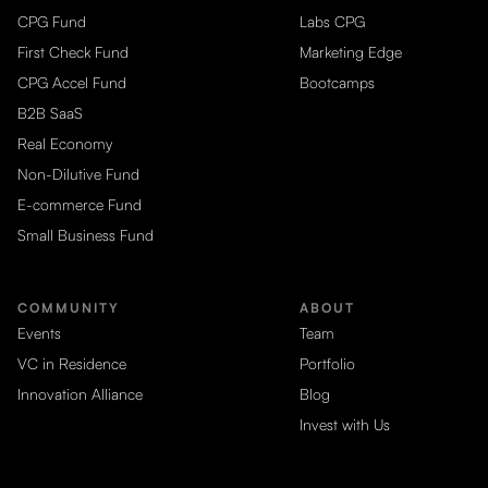
CPG Fund
Labs CPG
First Check Fund
Marketing Edge
CPG Accel Fund
Bootcamps
B2B SaaS
Real Economy
Non-Dilutive Fund
E-commerce Fund
Small Business Fund
COMMUNITY
ABOUT
Events
Team
VC in Residence
Portfolio
Innovation Alliance
Blog
Invest with Us