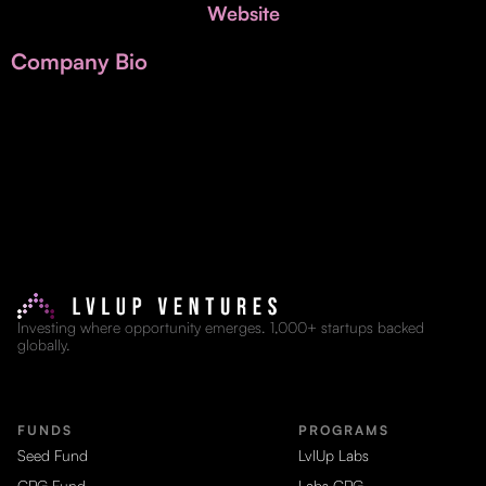
Invest with Us
Website
fund for B2B startups.
Learn more about our process and unique offerings for LPs.
Company Bio
Real Economy Non-Dilutive Fund
Supporting brick-and-mortar and services businesses with non-
dilutive growth.
Small Business Fund
Supporting brick-and-mortar and service businesses with equity
capital and financing.
Investing where opportunity emerges. 1,000+ startups backed
globally.
FUNDS
PROGRAMS
Seed Fund
LvlUp Labs
CPG Fund
Labs CPG