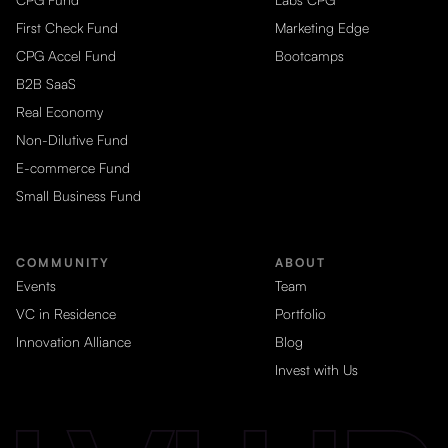
First Check Fund
Marketing Edge
CPG Accel Fund
Bootcamps
B2B SaaS
Real Economy
Non-Dilutive Fund
E-commerce Fund
Small Business Fund
COMMUNITY
ABOUT
Events
Team
VC in Residence
Portfolio
Innovation Alliance
Blog
Invest with Us