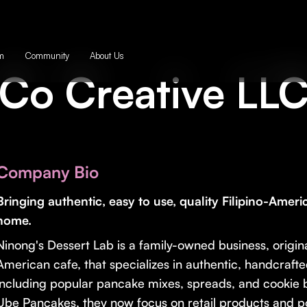
m
Community
About Us
Co Creative LL
Company Bio
Bringing authentic, easy to use, quality Filipino-Ameri
home.
Ninong's Dessert Lab is a family-owned business, origin
American cafe, that specializes in authentic, handcraft
including popular pancake mixes, spreads, and cookie b
Ube Pancakes, they now focus on retail products and 