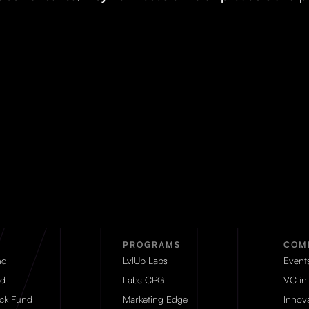
PROGRAMS
COM
nd
LvlUp Labs
Event
d
Labs CPG
VC in
eck Fund
Marketing Edge
Innova