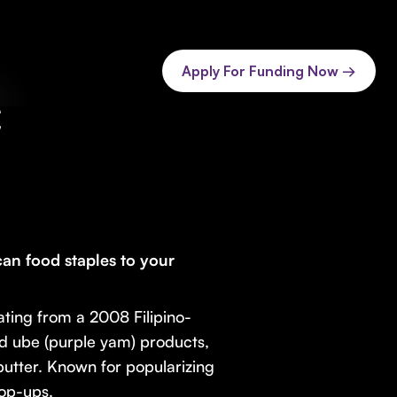
Apply For Funding Now →
C
can food staples to your
ating from a 2008 Filipino-
ed ube (purple yam) products,
utter. Known for popularizing
pop-ups.