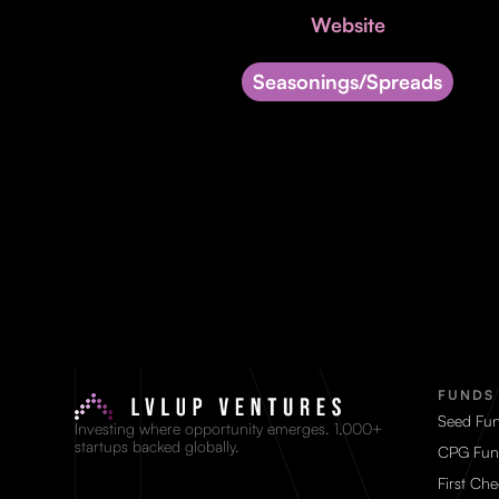
Website
Seasonings/Spreads
FUNDS
Seed Fu
Investing where opportunity emerges. 1,000+
startups backed globally.
CPG Fun
First Ch