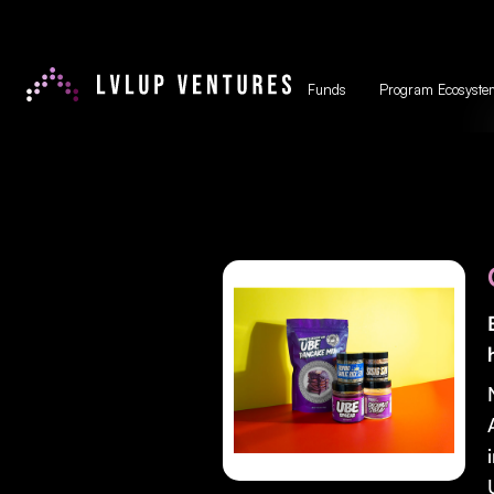
Funds
Program Ecosyste