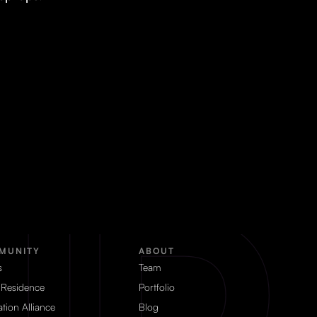
MUNITY
ABOUT
s
Team
 Residence
Portfolio
tion Alliance
Blog