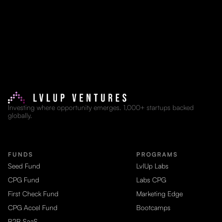
Investing where opportunity emerges. 1,000+ startups backed
globally.
FUNDS
PROGRAMS
Seed Fund
LvlUp Labs
CPG Fund
Labs CPG
First Check Fund
Marketing Edge
CPG Accel Fund
Bootcamps
B2B SaaS