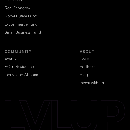
Real Economy
Non-Dilutive Fund
E-commerce Fund
Small Business Fund
COMMUNITY
ABOUT
Events
Team
VC in Residence
Portfolio
Innovation Alliance
Blog
Invest with Us