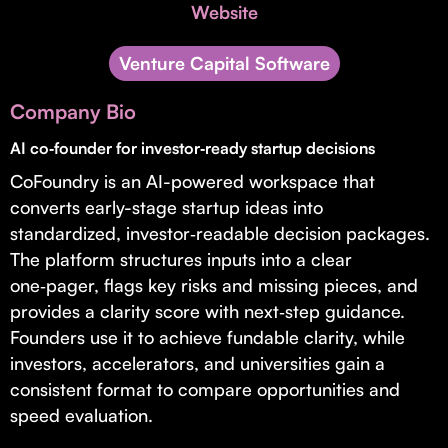
Invest with Us
Website
fund for B2B startups.
Learn more about our process and unique offerings for LPs.
Venture Capital Software
Real Economy Non-Dilutive Fund
Company Bio
Supporting brick-and-mortar and services businesses with non-
dilutive growth.
AI co‑founder for investor‑ready startup decisions
CoFoundry is an AI-powered workspace that
converts early-stage startup ideas into
Small Business Fund
standardized, investor‑readable decision packages.
Supporting brick-and-mortar and service businesses with equity
The platform structures inputs into a clear
capital and financing.
one‑pager, flags key risks and missing pieces, and
provides a clarity score with next‑step guidance.
Founders use it to achieve fundable clarity, while
investors, accelerators, and universities gain a
consistent format to compare opportunities and
speed evaluation.