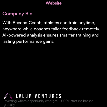
Invest with Us
Website
fund for B2B startups.
Learn more about our process and unique offerings for LPs.
Company Bio
Real Economy Non-Dilutive Fund
With Beyond Coach, athletes can train anytime,
anywhere while coaches tailor feedback remotely.
Supporting brick-and-mortar and services businesses with non-
dilutive growth.
AI-powered analysis ensures smarter training and
lasting performance gains.
Small Business Fund
Supporting brick-and-mortar and service businesses with equity
capital and financing.
Investing where opportunity emerges. 1,000+ startups backed
globally.