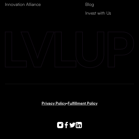
Innovation Alliance
Blog
Invest with Us
Privacy Policy
•
Fulfillment Policy