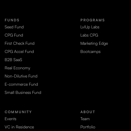
FUNDS
PROGRAMS
Seed Fund
LvlUp Labs
CPG Fund
Labs CPG
First Check Fund
Marketing Edge
CPG Accel Fund
Bootcamps
B2B SaaS
Real Economy
Non-Dilutive Fund
E-commerce Fund
Small Business Fund
COMMUNITY
ABOUT
Events
Team
VC in Residence
Portfolio