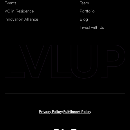
Events
Team
VC in Residence
Portfolio
Innovation Alliance
Blog
Invest with Us
Privacy Policy
•
Fulfillment Policy