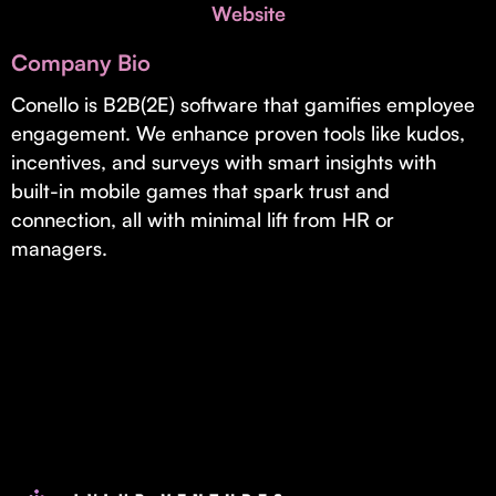
Invest with Us
Website
fund for B2B startups.
Learn more about our process and unique offerings for LPs.
Company Bio
Real Economy Non-Dilutive Fund
Conello is B2B(2E) software that gamifies employee
engagement. We enhance proven tools like kudos,
Supporting brick-and-mortar and services businesses with non-
dilutive growth.
incentives, and surveys with smart insights with
built-in mobile games that spark trust and
connection, all with minimal lift from HR or
Small Business Fund
managers.
Supporting brick-and-mortar and service businesses with equity
capital and financing.