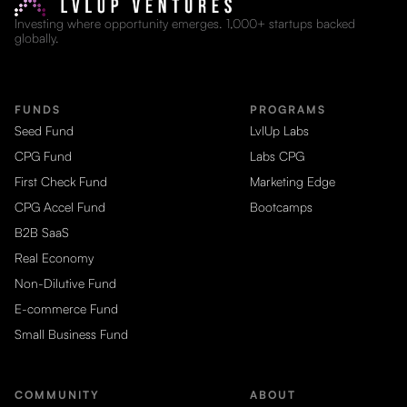
Investing where opportunity emerges. 1,000+ startups backed
globally.
FUNDS
PROGRAMS
Seed Fund
LvlUp Labs
CPG Fund
Labs CPG
First Check Fund
Marketing Edge
CPG Accel Fund
Bootcamps
B2B SaaS
Real Economy
Non-Dilutive Fund
E-commerce Fund
Small Business Fund
COMMUNITY
ABOUT