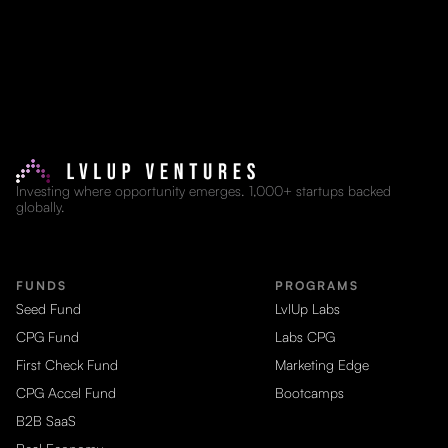
Investing where opportunity emerges. 1,000+ startups backed
globally.
FUNDS
PROGRAMS
Seed Fund
LvlUp Labs
CPG Fund
Labs CPG
First Check Fund
Marketing Edge
CPG Accel Fund
Bootcamps
B2B SaaS