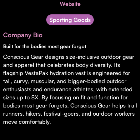
Invest with Us
Website
fund for B2B startups.
Learn more about our process and unique offerings for LPs.
Sporting Goods
Real Economy Non-Dilutive Fund
Company Bio
Supporting brick-and-mortar and services businesses with non-
dilutive growth.
Built for the bodies most gear forgot
Conscious Gear designs size-inclusive outdoor gear
and apparel that celebrates body diversity. Its
Small Business Fund
flagship VestaPak hydration vest is engineered for
Supporting brick-and-mortar and service businesses with equity
tall, curvy, muscular, and bigger-bodied outdoor
capital and financing.
enthusiasts and endurance athletes, with extended
sizes up to 8X. By focusing on fit and function for
bodies most gear forgets, Conscious Gear helps trail
runners, hikers, festival-goers, and outdoor workers
move comfortably.