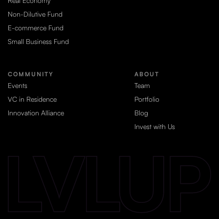
Real Economy
Non-Dilutive Fund
E-commerce Fund
Small Business Fund
COMMUNITY
ABOUT
Events
Team
VC in Residence
Portfolio
Innovation Alliance
Blog
Invest with Us