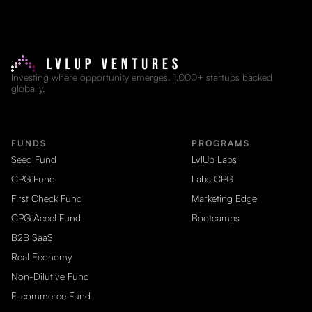
Investing where opportunity emerges. 1,000+ startups backed
globally.
FUNDS
PROGRAMS
Seed Fund
LvlUp Labs
CPG Fund
Labs CPG
First Check Fund
Marketing Edge
CPG Accel Fund
Bootcamps
B2B SaaS
Real Economy
Non-Dilutive Fund
E-commerce Fund