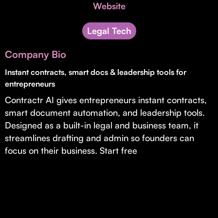
Invest with Us
Website
fund for B2B startups.
Learn more about our process and unique offerings for LPs.
Legal Tech
Real Economy Non-Dilutive Fund
Company Bio
Supporting brick-and-mortar and services businesses with non-
dilutive growth.
Instant contracts, smart docs & leadership tools for
entrepreneurs
Contractr AI gives entrepreneurs instant contracts,
Small Business Fund
smart document automation, and leadership tools.
Supporting brick-and-mortar and service businesses with equity
Designed as a built-in legal and business team, it
capital and financing.
streamlines drafting and admin so founders can
focus on their business. Start free