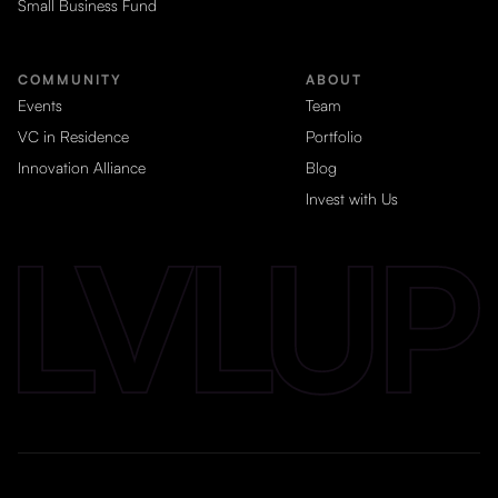
Small Business Fund
COMMUNITY
ABOUT
Events
Team
VC in Residence
Portfolio
Innovation Alliance
Blog
Invest with Us