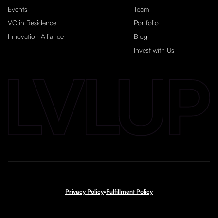
Events
Team
VC in Residence
Portfolio
Innovation Alliance
Blog
Invest with Us
Privacy Policy
•
Fulfillment Policy