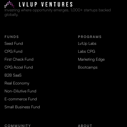
Investing where opportunity emerges. 1,000+ startups backed
globally.
FUNDS
PROGRAMS
Seed Fund
LvlUp Labs
CPG Fund
Labs CPG
First Check Fund
Marketing Edge
CPG Accel Fund
Bootcamps
B2B SaaS
Real Economy
Non-Dilutive Fund
E-commerce Fund
Small Business Fund
COMMUNITY
ABOUT