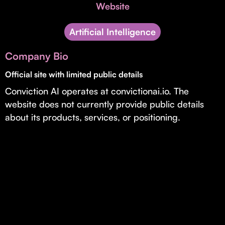
Invest with Us
Website
fund for B2B startups.
Learn more about our process and unique offerings for LPs.
Artificial Intelligence
Real Economy Non-Dilutive Fund
Company Bio
Supporting brick-and-mortar and services businesses with non-
dilutive growth.
Official site with limited public details
Conviction AI operates at convictionai.io. The
website does not currently provide public details
Small Business Fund
about its products, services, or positioning.
Supporting brick-and-mortar and service businesses with equity
capital and financing.