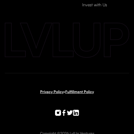
Invest with Us
Privacy Policy
•
Fulfillment Policy
Copyright ©2026 LvlUp Ventures