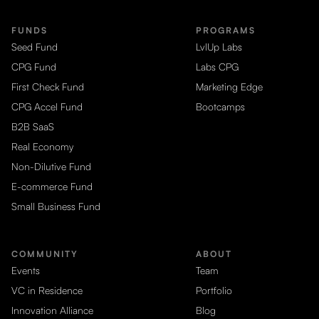
FUNDS
PROGRAMS
Seed Fund
LvlUp Labs
CPG Fund
Labs CPG
First Check Fund
Marketing Edge
CPG Accel Fund
Bootcamps
B2B SaaS
Real Economy
Non-Dilutive Fund
E-commerce Fund
Small Business Fund
COMMUNITY
ABOUT
Events
Team
VC in Residence
Portfolio
Innovation Alliance
Blog