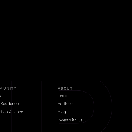
MUNITY
ABOUT
s
Team
 Residence
Portfolio
tion Alliance
Blog
Invest with Us