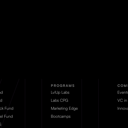
PROGRAMS
COM
nd
LvlUp Labs
Event
d
Labs CPG
VC in
eck Fund
Marketing Edge
Innova
el Fund
Bootcamps
S