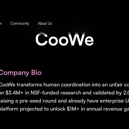
m
Community
About Us
CooWe
Company Bio
CooWe transforms human coordination into an unfair com
on $3.4M+ in NSF-funded research and validated by 2,
raising a pre-seed round and already have enterprise LO
platform projected to unlock $1M+ in annual revenue ga