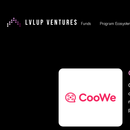
Funds
Program Ecosyste