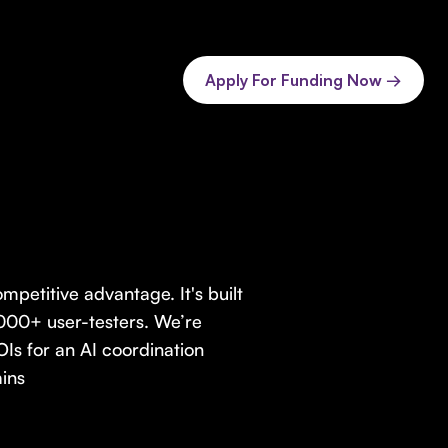
Apply For Funding Now →
petitive advantage. It's built
000+ user-testers. We’re
Is for an AI coordination
ins