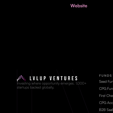
Website
FUNDS
Seed Fu
Investing where opportunity emerges. 1,000+
startups backed globally.
CPG Fun
First Ch
CPG Acc
B2B Saa