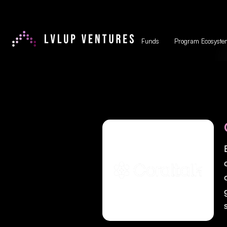
Funds
Program Ecosyste