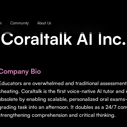
m
Community
About Us
Coraltalk AI Inc.
Company Bio
Educators are overwhelmed and traditional assessment
cheating. Coraltalk is the first voice-native AI tutor a
obsolete by enabling scalable, personalized oral exam
grading task into an afternoon. It doubles as a 24/7 conv
strengthening comprehension and critical thinking.