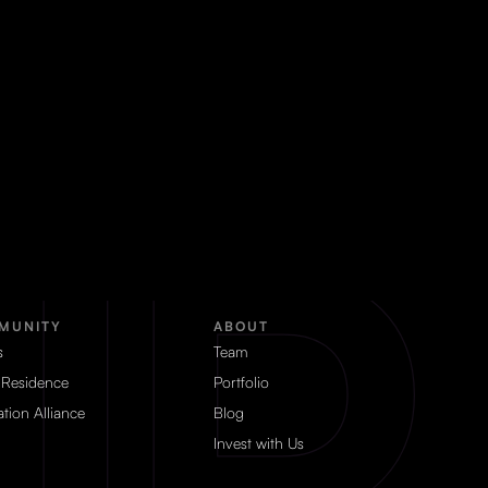
MUNITY
ABOUT
s
Team
 Residence
Portfolio
tion Alliance
Blog
Invest with Us