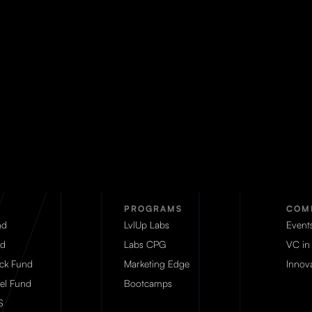
PROGRAMS
COM
nd
LvlUp Labs
Event
d
Labs CPG
VC in
eck Fund
Marketing Edge
Innova
el Fund
Bootcamps
S