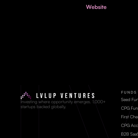
Website
FUNDS
Seed Fu
Investing where opportunity emerges. 1,000+
startups backed globally.
CPG Fun
First Ch
CPG Acc
B2B Saa