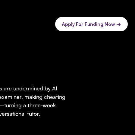
Apply For Funding Now →
s are undermined by AI
nd examiner, making cheating
s—turning a three-week
ersational tutor,