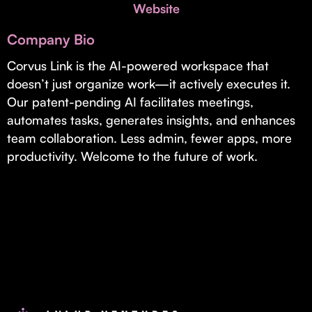
Invest with Us
Website
fund for B2B startups.
Learn more about our process and unique offerings for LPs.
Company Bio
Real Economy Non-Dilutive Fund
Corvus Link is the AI-powered workspace that
doesn’t just organize work—it actively executes it.
Supporting brick-and-mortar and services businesses with non-
dilutive growth.
Our patent-pending AI facilitates meetings,
automates tasks, generates insights, and enhances
team collaboration. Less admin, fewer apps, more
Small Business Fund
productivity. Welcome to the future of work.
Supporting brick-and-mortar and service businesses with equity
capital and financing.