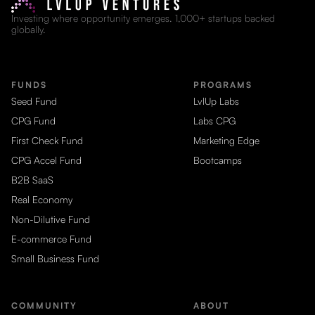
Investing where opportunity emerges. 1,000+ startups backed
globally.
FUNDS
PROGRAMS
Seed Fund
LvlUp Labs
CPG Fund
Labs CPG
First Check Fund
Marketing Edge
CPG Accel Fund
Bootcamps
B2B SaaS
Real Economy
Non-Dilutive Fund
E-commerce Fund
Small Business Fund
COMMUNITY
ABOUT