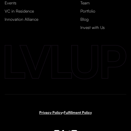
Events
Team
VC in Residence
Portfolio
Innovation Alliance
Blog
Invest with Us
Privacy Policy
•
Fulfillment Policy