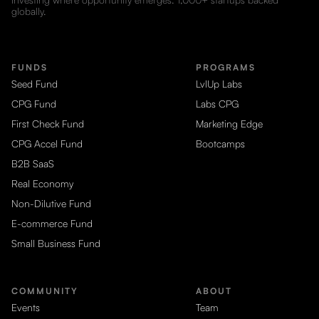
globally.
FUNDS
PROGRAMS
Seed Fund
LvlUp Labs
CPG Fund
Labs CPG
First Check Fund
Marketing Edge
CPG Accel Fund
Bootcamps
B2B SaaS
Real Economy
Non-Dilutive Fund
E-commerce Fund
Small Business Fund
COMMUNITY
ABOUT
Events
Team