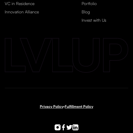
VC in Residence
Portfolio
Innovation Alliance
Blog
Invest with Us
Privacy Policy
•
Fulfillment Policy