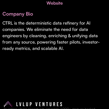
Invest with Us
Website
fund for B2B startups.
Learn more about our process and unique offerings for LPs.
Company Bio
Real Economy Non-Dilutive Fund
CTRL is the deterministic data refinery for AI
companies. We eliminate the need for data
Supporting brick-and-mortar and services businesses with non-
dilutive growth.
engineers by cleaning, enriching & unifying data
from any source, powering faster pilots, investor-
ready metrics, and scalable AI.
Small Business Fund
Supporting brick-and-mortar and service businesses with equity
capital and financing.
Investing where opportunity emerges. 1,000+ startups backed