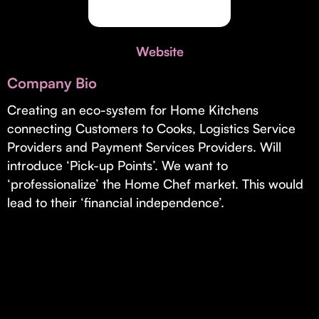
Invest with Us
fund for B2B startups.
Learn more about our process and unique offerings for LPs.
Website
Real Economy Non-Dilutive Fund
Company Bio
Supporting brick-and-mortar and services businesses with non-
dilutive growth.
Creating an eco-system for Home Kitchens
connecting Customers to Cooks, Logistics Service
Providers and Payment Services Providers. Will
Small Business Fund
introduce ‘Pick-up Points’. We want to
Supporting brick-and-mortar and service businesses with equity
‘professionalize’ the Home Chef market. This would
capital and financing.
lead to their ‘financial independence’.