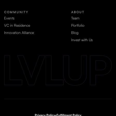
COMMUNITY
ABOUT
Events
Team
VC in Residence
Portfolio
Innovation Alliance
Blog
Invest with Us
Privacy Policy
•
Fulfillment Policy