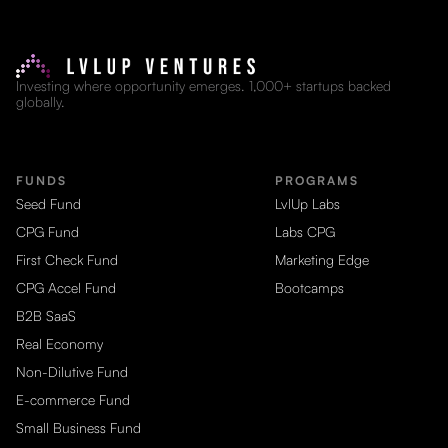
Investing where opportunity emerges. 1,000+ startups backed
globally.
FUNDS
PROGRAMS
Seed Fund
LvlUp Labs
CPG Fund
Labs CPG
First Check Fund
Marketing Edge
CPG Accel Fund
Bootcamps
B2B SaaS
Real Economy
Non-Dilutive Fund
E-commerce Fund
Small Business Fund