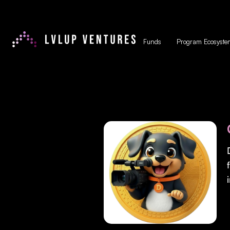
Funds
Program Ecosyste