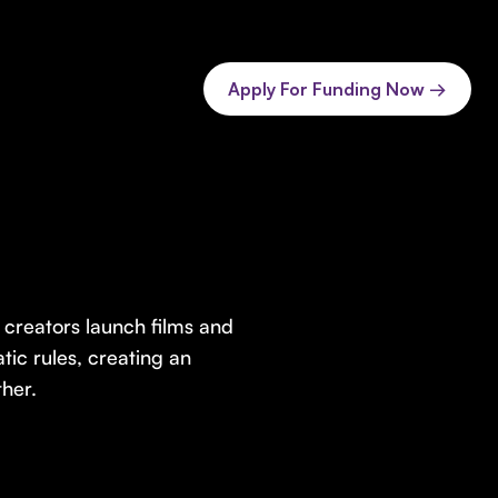
Apply For Funding Now →
creators launch films and
tic rules, creating an
ther.