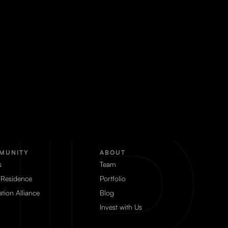
MUNITY
ABOUT
s
Team
 Residence
Portfolio
tion Alliance
Blog
Invest with Us