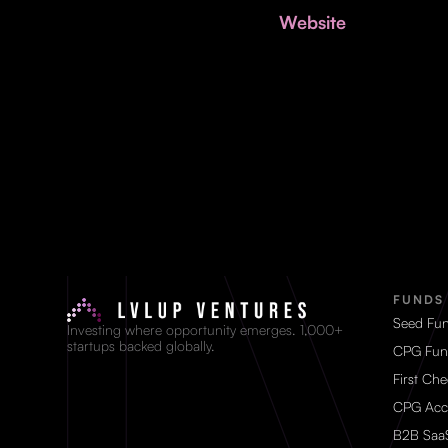
Website
FUNDS
Seed Fu
Investing where opportunity emerges. 1,000+
startups backed globally.
CPG Fun
First Ch
CPG Acc
B2B Saa