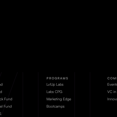
PROGRAMS
COM
nd
LvlUp Labs
Event
d
Labs CPG
VC in
eck Fund
Marketing Edge
Innova
el Fund
Bootcamps
S