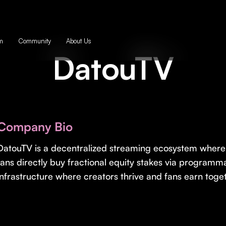
m
Community
About Us
DatouTV
Company Bio
DatouTV is a decentralized streaming ecosystem where 
fans directly buy fractional equity stakes via programma
infrastructure where creators thrive and fans earn toge