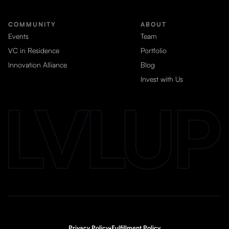
COMMUNITY
ABOUT
Events
Team
VC in Residence
Portfolio
Innovation Alliance
Blog
Invest with Us
Privacy Policy
•
Fulfillment Policy