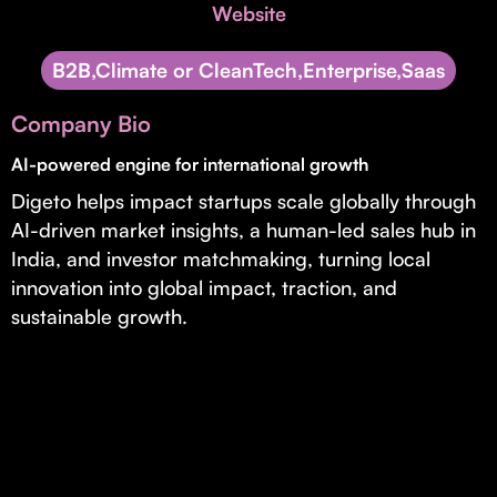
Invest with Us
Website
fund for B2B startups.
Learn more about our process and unique offerings for LPs.
B2B,Climate or CleanTech,Enterprise,Saas
Real Economy Non-Dilutive Fund
Company Bio
Supporting brick-and-mortar and services businesses with non-
dilutive growth.
AI-powered engine for international growth
Digeto helps impact startups scale globally through
AI-driven market insights, a human-led sales hub in
Small Business Fund
India, and investor matchmaking, turning local
Supporting brick-and-mortar and service businesses with equity
innovation into global impact, traction, and
capital and financing.
sustainable growth.