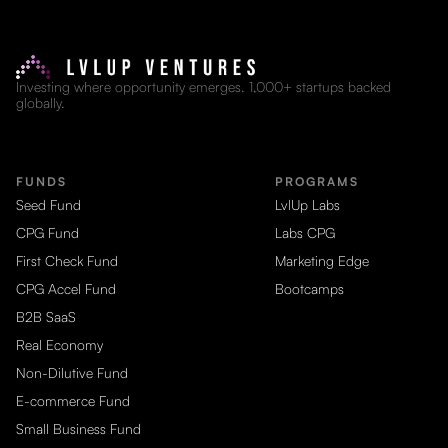
Investing where opportunity emerges. 1,000+ startups backed
globally.
FUNDS
PROGRAMS
Seed Fund
LvlUp Labs
CPG Fund
Labs CPG
First Check Fund
Marketing Edge
CPG Accel Fund
Bootcamps
B2B SaaS
Real Economy
Non-Dilutive Fund
E-commerce Fund
Small Business Fund