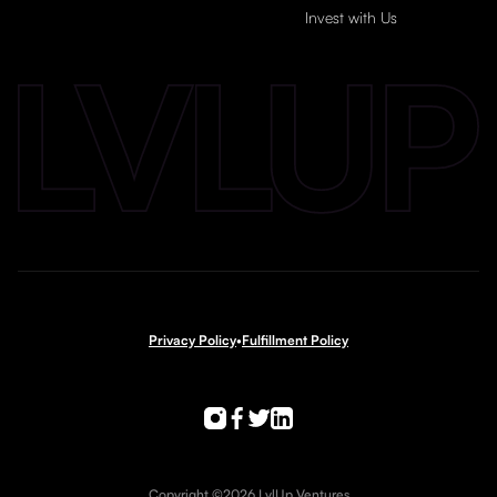
Invest with Us
Privacy Policy
•
Fulfillment Policy
Copyright ©2026 LvlUp Ventures