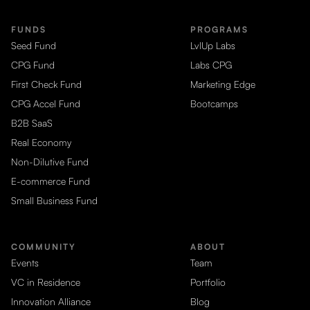
FUNDS
PROGRAMS
Seed Fund
LvlUp Labs
CPG Fund
Labs CPG
First Check Fund
Marketing Edge
CPG Accel Fund
Bootcamps
B2B SaaS
Real Economy
Non-Dilutive Fund
E-commerce Fund
Small Business Fund
COMMUNITY
ABOUT
Events
Team
VC in Residence
Portfolio
Innovation Alliance
Blog