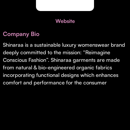
Invest with Us
fund for B2B startups.
Learn more about our process and unique offerings for LPs.
Website
Real Economy Non-Dilutive Fund
Company Bio
Supporting brick-and-mortar and services businesses with non-
dilutive growth.
Shinaraa is a sustainable luxury womenswear brand
deeply committed to the mission: “Reimagine
Conscious Fashion”. Shinaraa garments are made
Small Business Fund
from natural & bio-engineered organic fabrics
Supporting brick-and-mortar and service businesses with equity
incorporating functional designs which enhances
capital and financing.
comfort and performance for the consumer