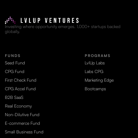
Investing where opportunity emerges. 1,000+ startups backed
globally.
FUNDS
PROGRAMS
Seed Fund
LvlUp Labs
CPG Fund
Labs CPG
First Check Fund
Marketing Edge
CPG Accel Fund
Bootcamps
B2B SaaS
Real Economy
Non-Dilutive Fund
E-commerce Fund
Small Business Fund