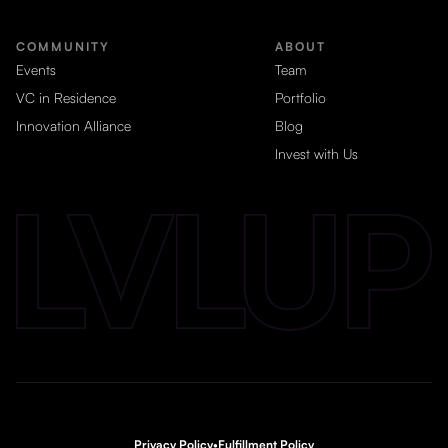
COMMUNITY
ABOUT
Events
Team
VC in Residence
Portfolio
Innovation Alliance
Blog
Invest with Us
Privacy Policy
•
Fulfillment Policy