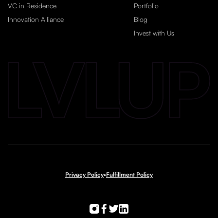
VC in Residence
Portfolio
Innovation Alliance
Blog
Invest with Us
Privacy Policy
•
Fulfillment Policy