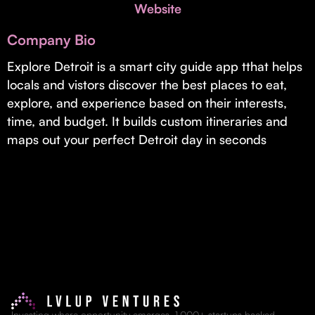
Invest with Us
Website
fund for B2B startups.
Learn more about our process and unique offerings for LPs.
Company Bio
Real Economy Non-Dilutive Fund
Explore Detroit is a smart city guide app tthat helps
locals and vistors discover the best places to eat,
Supporting brick-and-mortar and services businesses with non-
dilutive growth.
explore, and experience based on their interests,
time, and budget. It builds custom itineraries and
maps out your perfect Detroit day in seconds
Small Business Fund
Supporting brick-and-mortar and service businesses with equity
capital and financing.
Investing where opportunity emerges. 1,000+ startups backed