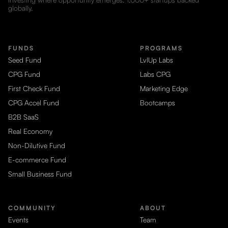
globally.
FUNDS
PROGRAMS
Seed Fund
LvlUp Labs
CPG Fund
Labs CPG
First Check Fund
Marketing Edge
CPG Accel Fund
Bootcamps
B2B SaaS
Real Economy
Non-Dilutive Fund
E-commerce Fund
Small Business Fund
COMMUNITY
ABOUT
Events
Team