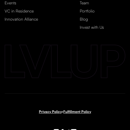
Events
Team
VC in Residence
Portfolio
Innovation Alliance
Blog
Invest with Us
Privacy Policy
•
Fulfillment Policy