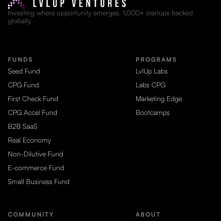
Investing where opportunity emerges. 1,000+ startups backed
globally.
FUNDS
PROGRAMS
Seed Fund
LvlUp Labs
CPG Fund
Labs CPG
First Check Fund
Marketing Edge
CPG Accel Fund
Bootcamps
B2B SaaS
Real Economy
Non-Dilutive Fund
E-commerce Fund
Small Business Fund
COMMUNITY
ABOUT