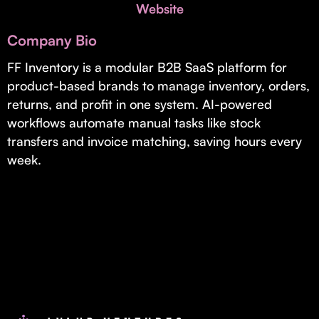
Invest with Us
Website
fund for B2B startups.
Learn more about our process and unique offerings for LPs.
Company Bio
Real Economy Non-Dilutive Fund
FF Inventory is a modular B2B SaaS platform for
product-based brands to manage inventory, orders,
Supporting brick-and-mortar and services businesses with non-
dilutive growth.
returns, and profit in one system. AI-powered
workflows automate manual tasks like stock
transfers and invoice matching, saving hours every
Small Business Fund
week.
Supporting brick-and-mortar and service businesses with equity
capital and financing.