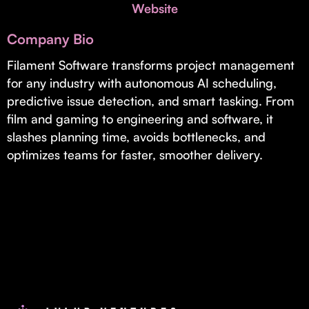
Invest with Us
Website
fund for B2B startups.
Learn more about our process and unique offerings for LPs.
Company Bio
Real Economy Non-Dilutive Fund
Filament Software transforms project management
for any industry with autonomous AI scheduling,
Supporting brick-and-mortar and services businesses with non-
dilutive growth.
predictive issue detection, and smart tasking. From
film and gaming to engineering and software, it
slashes planning time, avoids bottlenecks, and
Small Business Fund
optimizes teams for faster, smoother delivery.
Supporting brick-and-mortar and service businesses with equity
capital and financing.