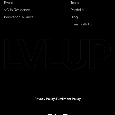
Events
Team
VC in Residence
Portfolio
Innovation Alliance
Blog
Invest with Us
Privacy Policy
•
Fulfillment Policy