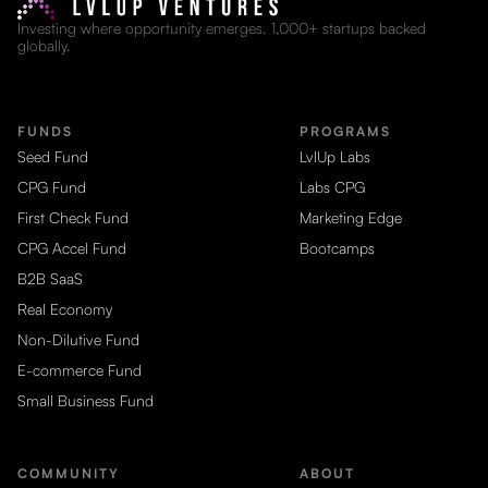
Investing where opportunity emerges. 1,000+ startups backed
globally.
FUNDS
PROGRAMS
Seed Fund
LvlUp Labs
CPG Fund
Labs CPG
First Check Fund
Marketing Edge
CPG Accel Fund
Bootcamps
B2B SaaS
Real Economy
Non-Dilutive Fund
E-commerce Fund
Small Business Fund
COMMUNITY
ABOUT