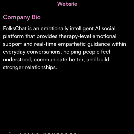
Invest with Us
Website
fund for B2B startups.
Learn more about our process and unique offerings for LPs.
Company Bio
Real Economy Non-Dilutive Fund
FolksChat is an emotionally intelligent AI social
platform that provides therapy-level emotional
Supporting brick-and-mortar and services businesses with non-
dilutive growth.
support and real-time empathetic guidance within
everyday conversations, helping people feel
understood, communicate better, and build
Small Business Fund
stronger relationships.
Supporting brick-and-mortar and service businesses with equity
capital and financing.