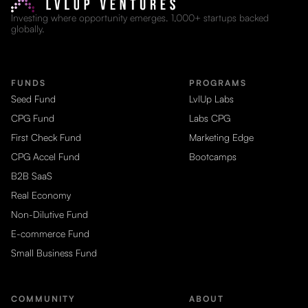
Investing where opportunity emerges. 1,000+ startups backed
globally.
FUNDS
PROGRAMS
Seed Fund
LvlUp Labs
CPG Fund
Labs CPG
First Check Fund
Marketing Edge
CPG Accel Fund
Bootcamps
B2B SaaS
Real Economy
Non-Dilutive Fund
E-commerce Fund
Small Business Fund
COMMUNITY
ABOUT