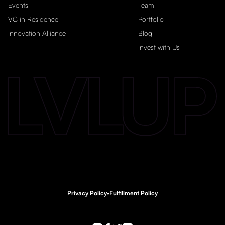
Events
Team
VC in Residence
Portfolio
Innovation Alliance
Blog
Invest with Us
Privacy Policy
•
Fulfillment Policy