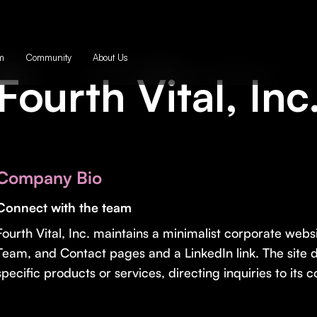
m
Community
About Us
Fourth Vital, Inc
Company Bio
Connect with the team
Fourth Vital, Inc. maintains a minimalist corporate websit
Team, and Contact pages and a LinkedIn link. The site d
specific products or services, directing inquiries to its 