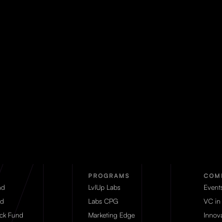
PROGRAMS
COM
nd
LvlUp Labs
Event
d
Labs CPG
VC in
eck Fund
Marketing Edge
Innova