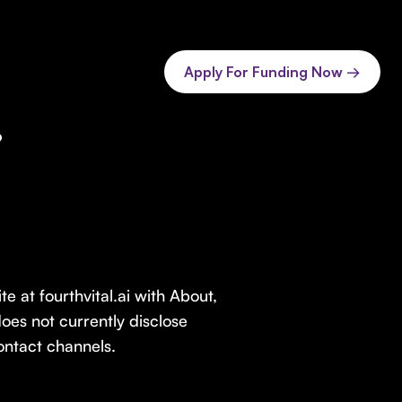
Apply For Funding Now →
.
e at fourthvital.ai with About,
oes not currently disclose
contact channels.