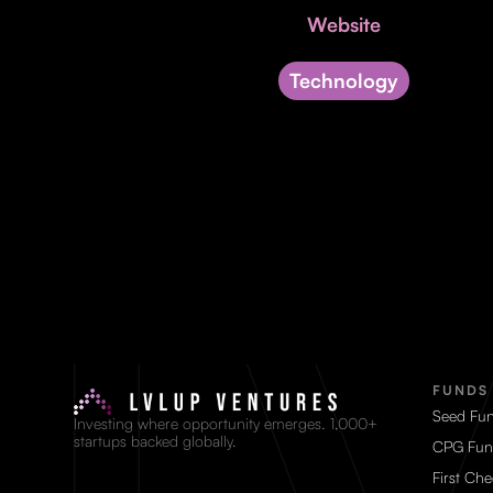
Website
Technology
FUNDS
Seed Fu
Investing where opportunity emerges. 1,000+
startups backed globally.
CPG Fun
First Ch