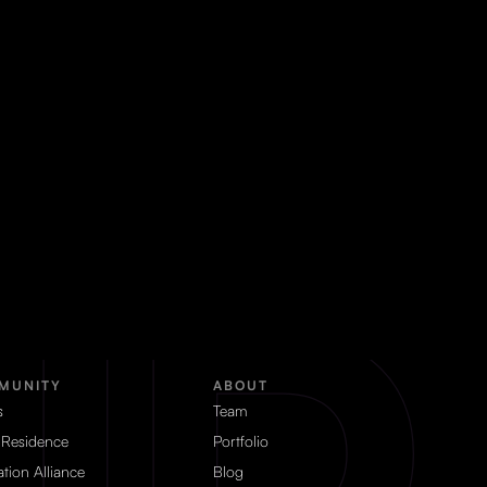
MUNITY
ABOUT
s
Team
 Residence
Portfolio
tion Alliance
Blog