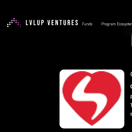
Funds
Program Ecosyste