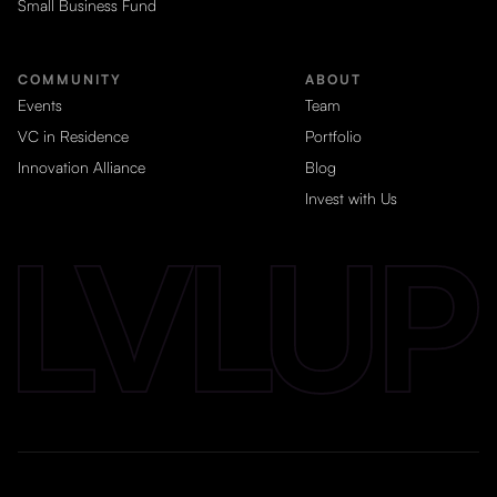
Small Business Fund
COMMUNITY
ABOUT
Events
Team
VC in Residence
Portfolio
Innovation Alliance
Blog
Invest with Us