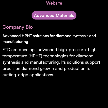
Invest with Us
Website
fund for B2B startups.
Learn more about our process and unique offerings for LPs.
Advanced Materials
Real Economy Non-Dilutive Fund
Company Bio
Supporting brick-and-mortar and services businesses with non-
dilutive growth.
Advanced HPHT solutions for diamond synthesis and
manufacturing
FTDiam develops advanced high-pressure, high-
Small Business Fund
temperature (HPHT) technologies for diamond
Supporting brick-and-mortar and service businesses with equity
synthesis and manufacturing. Its solutions support
capital and financing.
precision diamond growth and production for
cutting-edge applications.