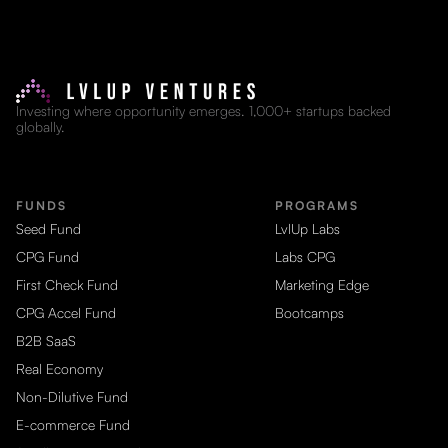
Investing where opportunity emerges. 1,000+ startups backed
globally.
FUNDS
PROGRAMS
Seed Fund
LvlUp Labs
CPG Fund
Labs CPG
First Check Fund
Marketing Edge
CPG Accel Fund
Bootcamps
B2B SaaS
Real Economy
Non-Dilutive Fund
E-commerce Fund