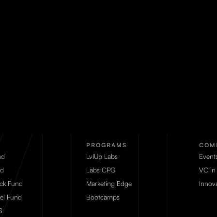
PROGRAMS
COM
nd
LvlUp Labs
Event
d
Labs CPG
VC in
eck Fund
Marketing Edge
Innova
el Fund
Bootcamps
S