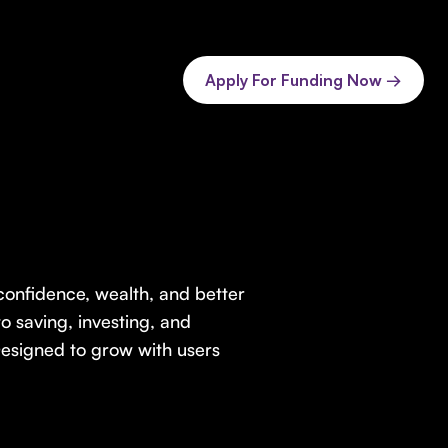
Apply For Funding Now →
 confidence, wealth, and better
o saving, investing, and
Designed to grow with users