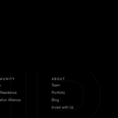
MUNITY
ABOUT
s
Team
 Residence
Portfolio
tion Alliance
Blog
Invest with Us