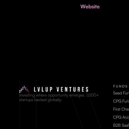
Website
FUNDS
Seed Fu
Investing where opportunity emerges. 1,000+
startups backed globally.
CPG Fun
First Ch
CPG Acc
B2B Saa