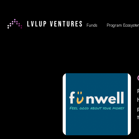
Funds
Program Ecosyste