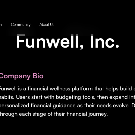
m
Community
About Us
Funwell, Inc.
Company Bio
Funwell is a financial wellness platform that helps build
habits. Users start with budgeting tools, then expand int
personalized financial guidance as their needs evolve. 
through each stage of their financial journey.