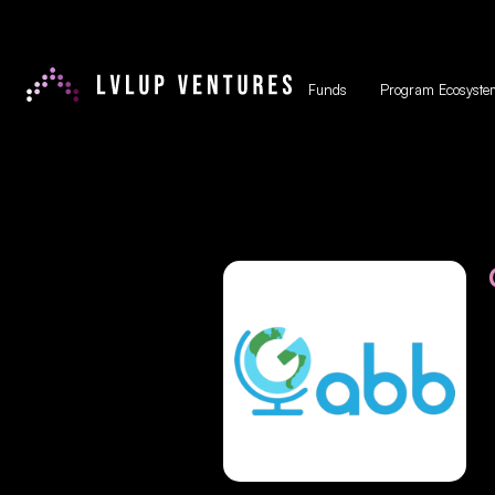
Funds
Program Ecosyste