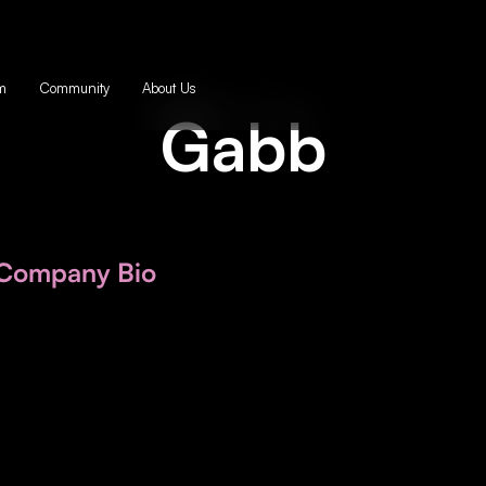
m
Community
About Us
Gabb
Company Bio