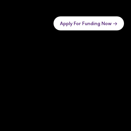
Apply For Funding Now →