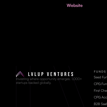
Website
FUNDS
Seed Fu
Investing where opportunity emerges. 1,000+
startups backed globally.
CPG Fun
First Ch
CPG Acc
B2B Saa