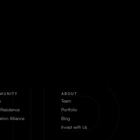
MUNITY
ABOUT
s
Team
 Residence
Portfolio
tion Alliance
Blog
Invest with Us