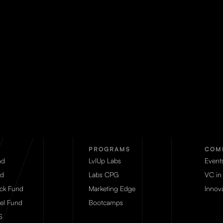
PROGRAMS
COM
nd
LvlUp Labs
Event
d
Labs CPG
VC in
eck Fund
Marketing Edge
Innova
el Fund
Bootcamps
S