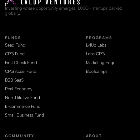
Investing where opportunity emerges. 1,000+ startups backed
globally.
FUNDS
PROGRAMS
Seed Fund
LvlUp Labs
CPG Fund
Labs CPG
First Check Fund
Marketing Edge
CPG Accel Fund
Bootcamps
B2B SaaS
Real Economy
Non-Dilutive Fund
E-commerce Fund
Small Business Fund
COMMUNITY
ABOUT