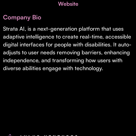
Invest with Us
Website
fund for B2B startups.
Learn more about our process and unique offerings for LPs.
Company Bio
Real Economy Non-Dilutive Fund
Strata AI, is a next-generation platform that uses
adaptive intelligence to create real-time, accessible
Supporting brick-and-mortar and services businesses with non-
dilutive growth.
digital interfaces for people with disabilities. It auto-
adjusts to user needs removing barriers, enhancing
independence, and transforming how users with
Small Business Fund
diverse abilities engage with technology.
Supporting brick-and-mortar and service businesses with equity
capital and financing.