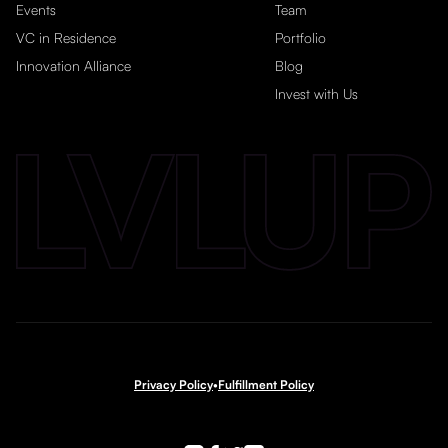
Events
Team
VC in Residence
Portfolio
Innovation Alliance
Blog
Invest with Us
Privacy Policy
•
Fulfillment Policy