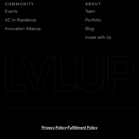
COMMUNITY
ABOUT
Events
Team
VC in Residence
Portfolio
Innovation Alliance
Blog
Invest with Us
Privacy Policy
•
Fulfillment Policy