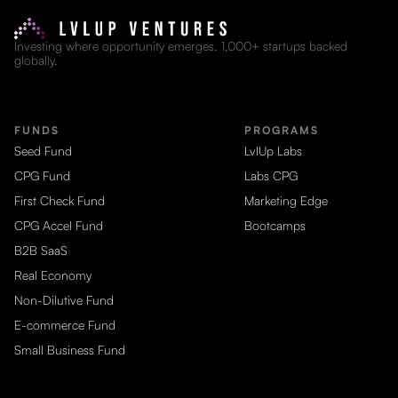
Investing where opportunity emerges. 1,000+ startups backed
globally.
FUNDS
PROGRAMS
Seed Fund
LvlUp Labs
CPG Fund
Labs CPG
First Check Fund
Marketing Edge
CPG Accel Fund
Bootcamps
B2B SaaS
Real Economy
Non-Dilutive Fund
E-commerce Fund
Small Business Fund