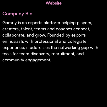
Invest with Us
Website
fund for B2B startups.
Learn more about our process and unique offerings for LPs.
Company Bio
Real Economy Non-Dilutive Fund
Gamrly is an esports platform helping players,
creators, talent, teams and coaches connect,
Supporting brick-and-mortar and services businesses with non-
dilutive growth.
collaborate, and grow. Founded by esports
enthusiasts with professional and collegiate
experience, it addresses the networking gap with
Small Business Fund
tools for team discovery, recruitment, and
Supporting brick-and-mortar and service businesses with equity
community engagement.
capital and financing.