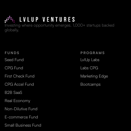
Investing where opportunity emerges. 1,000+ startups backed
globally.
FUNDS
PROGRAMS
Seed Fund
LvlUp Labs
CPG Fund
Labs CPG
First Check Fund
Marketing Edge
CPG Accel Fund
Bootcamps
B2B SaaS
Real Economy
Non-Dilutive Fund
E-commerce Fund
Small Business Fund