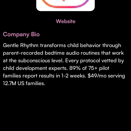
Invest with Us
fund for B2B startups.
Learn more about our process and unique offerings for LPs.
Website
Real Economy Non-Dilutive Fund
Company Bio
Supporting brick-and-mortar and services businesses with non-
dilutive growth.
Gentle Rhythm transforms child behavior through
parent-recorded bedtime audio routines that work
at the subconscious level. Every protocol vetted by
Small Business Fund
child development experts. 89% of 75+ pilot
Supporting brick-and-mortar and service businesses with equity
families report results in 1-2 weeks. $49/mo serving
capital and financing.
12.7M US families.