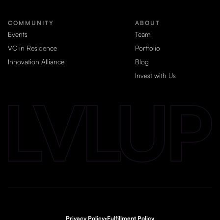
COMMUNITY
ABOUT
Events
Team
VC in Residence
Portfolio
Innovation Alliance
Blog
Invest with Us
Privacy Policy
•
Fulfillment Policy