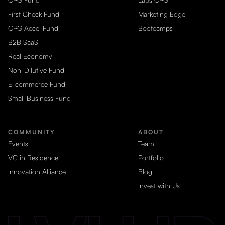
First Check Fund
Marketing Edge
CPG Accel Fund
Bootcamps
B2B SaaS
Real Economy
Non-Dilutive Fund
E-commerce Fund
Small Business Fund
COMMUNITY
ABOUT
Events
Team
VC in Residence
Portfolio
Innovation Alliance
Blog
Invest with Us