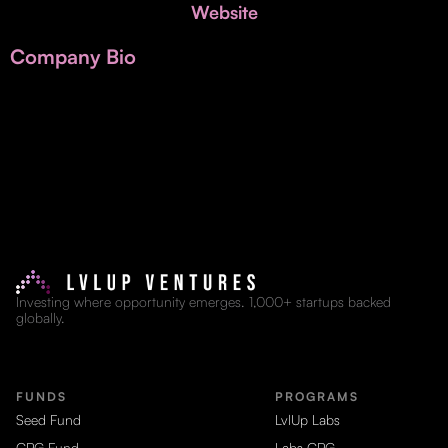
Invest with Us
Website
fund for B2B startups.
Learn more about our process and unique offerings for LPs.
Company Bio
Real Economy Non-Dilutive Fund
Supporting brick-and-mortar and services businesses with non-
dilutive growth.
Small Business Fund
Supporting brick-and-mortar and service businesses with equity
capital and financing.
Investing where opportunity emerges. 1,000+ startups backed
globally.
FUNDS
PROGRAMS
Seed Fund
LvlUp Labs
CPG Fund
Labs CPG