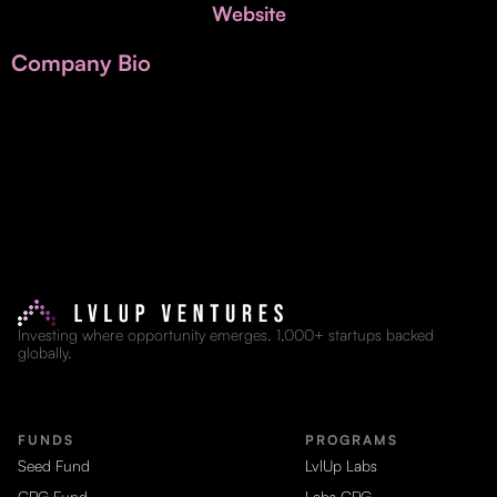
Invest with Us
Website
fund for B2B startups.
Learn more about our process and unique offerings for LPs.
Company Bio
Real Economy Non-Dilutive Fund
Supporting brick-and-mortar and services businesses with non-
dilutive growth.
Small Business Fund
Supporting brick-and-mortar and service businesses with equity
capital and financing.
Investing where opportunity emerges. 1,000+ startups backed
globally.
FUNDS
PROGRAMS
Seed Fund
LvlUp Labs
CPG Fund
Labs CPG