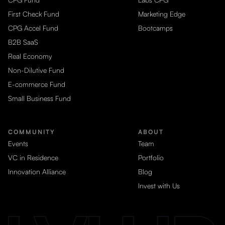
First Check Fund
Marketing Edge
CPG Accel Fund
Bootcamps
B2B SaaS
Real Economy
Non-Dilutive Fund
E-commerce Fund
Small Business Fund
COMMUNITY
ABOUT
Events
Team
VC in Residence
Portfolio
Innovation Alliance
Blog
Invest with Us