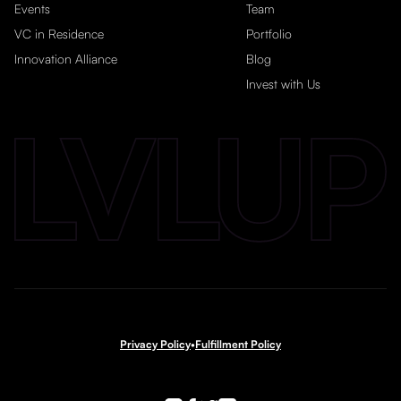
Events
Team
VC in Residence
Portfolio
Innovation Alliance
Blog
Invest with Us
Privacy Policy
•
Fulfillment Policy