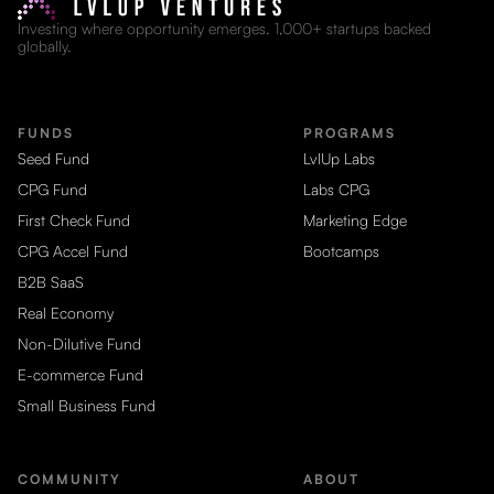
Investing where opportunity emerges. 1,000+ startups backed
globally.
FUNDS
PROGRAMS
Seed Fund
LvlUp Labs
CPG Fund
Labs CPG
First Check Fund
Marketing Edge
CPG Accel Fund
Bootcamps
B2B SaaS
Real Economy
Non-Dilutive Fund
E-commerce Fund
Small Business Fund
COMMUNITY
ABOUT