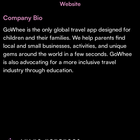
Invest with Us
Website
fund for B2B startups.
Learn more about our process and unique offerings for LPs.
Company Bio
Real Economy Non-Dilutive Fund
GoWhee is the only global travel app designed for
children and their families. We help parents find
Supporting brick-and-mortar and services businesses with non-
dilutive growth.
local and small businesses, activities, and unique
gems around the world in a few seconds. GoWhee
is also advocating for a more inclusive travel
Small Business Fund
industry through education.
Supporting brick-and-mortar and service businesses with equity
capital and financing.