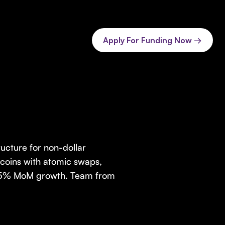
Apply For Funding Now →
ructure for non-dollar
ecoins with atomic swaps,
, 25% MoM growth. Team from