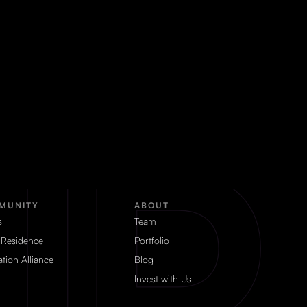
MUNITY
ABOUT
s
Team
 Residence
Portfolio
tion Alliance
Blog
Invest with Us