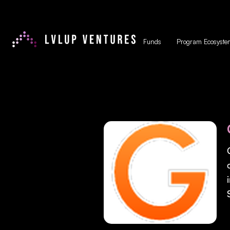
Funds
Program Ecosyste