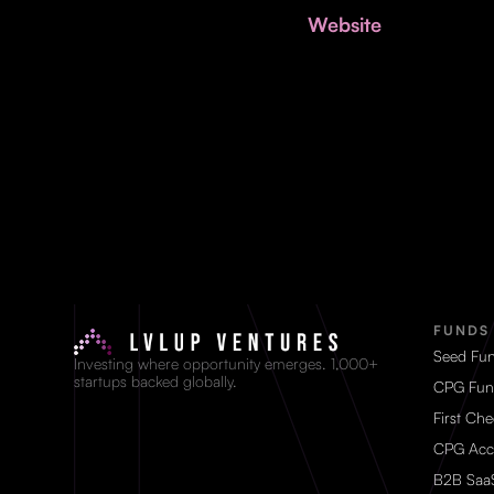
Website
FUNDS
Seed Fu
Investing where opportunity emerges. 1,000+
startups backed globally.
CPG Fun
First Ch
CPG Acc
B2B Saa