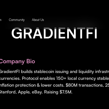
m
Community
About Us
GRADIENTFI
Company Bio
GradientFI builds stablecoin issuing and liquidity infrast
currencies. Protocol enables 150+ local currency stabl
inflation protection & lower costs. $80M transactions
Stanford, Apple, eBay. Raising $7.5M.