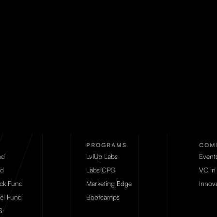
PROGRAMS
COM
nd
LvlUp Labs
Event
d
Labs CPG
VC in
eck Fund
Marketing Edge
Innova
el Fund
Bootcamps
S