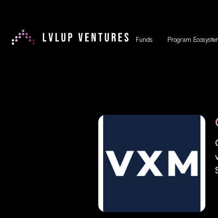
Funds
Program Ecosyste