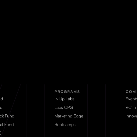
PROGRAMS
COM
nd
LvlUp Labs
Event
d
Labs CPG
VC in
eck Fund
Marketing Edge
Innova
el Fund
Bootcamps
S