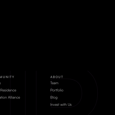
MUNITY
ABOUT
s
Team
 Residence
Portfolio
tion Alliance
Blog
Invest with Us