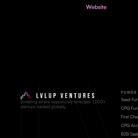
Website
FUNDS
Seed Fu
Investing where opportunity emerges. 1,000+
startups backed globally.
CPG Fun
First Ch
CPG Acc
B2B Saa