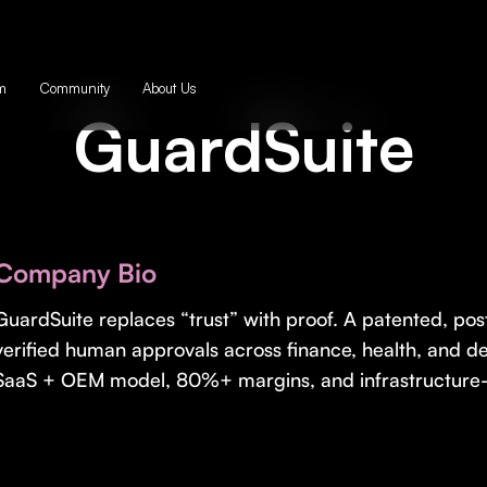
m
Community
About Us
GuardSuite
Company Bio
GuardSuite replaces “trust” with proof. A patented, po
verified human approvals across finance, health, and 
SaaS + OEM model, 80%+ margins, and infrastructure-