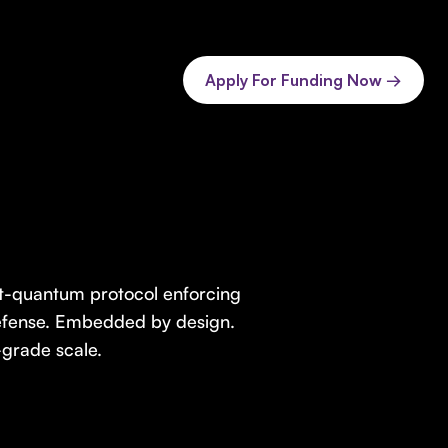
Apply For Funding Now →
st-quantum protocol enforcing
defense. Embedded by design.
grade scale.