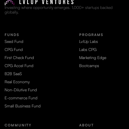
Investing where opportunity emerges. 1,000+ startups backed
globally.
FUNDS
PROGRAMS
Seed Fund
LvlUp Labs
CPG Fund
Labs CPG
First Check Fund
Marketing Edge
CPG Accel Fund
Bootcamps
B2B SaaS
Real Economy
Non-Dilutive Fund
E-commerce Fund
Small Business Fund
COMMUNITY
ABOUT