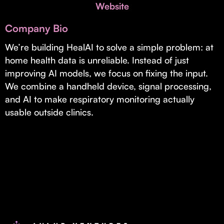
Invest with Us
Website
fund for B2B startups.
Learn more about our process and unique offerings for LPs.
Company Bio
Real Economy Non-Dilutive Fund
We’re building HealAI to solve a simple problem: at
home health data is unreliable. Instead of just
Supporting brick-and-mortar and services businesses with non-
dilutive growth.
improving AI models, we focus on fixing the input.
We combine a handheld device, signal processing,
and AI to make respiratory monitoring actually
Small Business Fund
usable outside clinics.
Supporting brick-and-mortar and service businesses with equity
capital and financing.