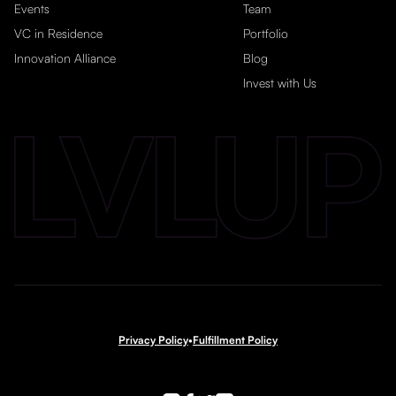
Events
Team
VC in Residence
Portfolio
Innovation Alliance
Blog
Invest with Us
Privacy Policy
•
Fulfillment Policy