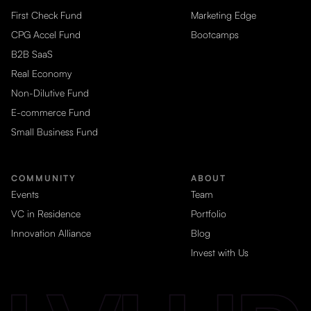
First Check Fund
Marketing Edge
CPG Accel Fund
Bootcamps
B2B SaaS
Real Economy
Non-Dilutive Fund
E-commerce Fund
Small Business Fund
COMMUNITY
ABOUT
Events
Team
VC in Residence
Portfolio
Innovation Alliance
Blog
Invest with Us