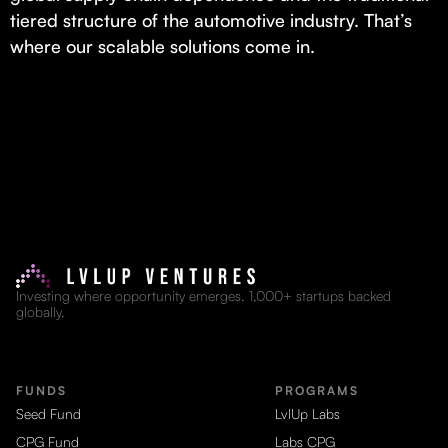
tiered structure of the automotive industry. That’s
where our scalable solutions come in.
Investing where opportunity emerges. 1,000+ startups backed
globally.
FUNDS
PROGRAMS
Seed Fund
LvlUp Labs
CPG Fund
Labs CPG