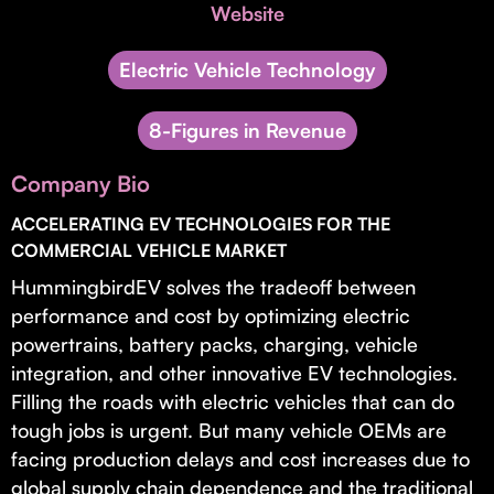
Invest with Us
Website
fund for B2B startups.
Learn more about our process and unique offerings for LPs.
Electric Vehicle Technology
Real Economy Non-Dilutive Fund
8-Figures in Revenue
Supporting brick-and-mortar and services businesses with non-
dilutive growth.
Company Bio
ACCELERATING EV TECHNOLOGIES FOR THE
Small Business Fund
COMMERCIAL VEHICLE MARKET
Supporting brick-and-mortar and service businesses with equity
HummingbirdEV solves the tradeoff between
capital and financing.
performance and cost by optimizing electric
powertrains, battery packs, charging, vehicle
integration, and other innovative EV technologies.
Filling the roads with electric vehicles that can do
tough jobs is urgent. But many vehicle OEMs are
facing production delays and cost increases due to
global supply chain dependence and the traditional