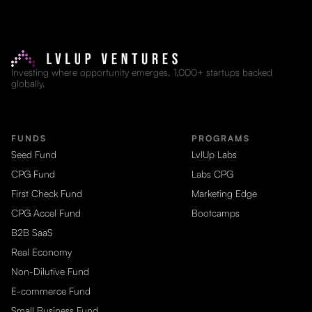
Investing where opportunity emerges. 1,000+ startups backed
globally.
FUNDS
PROGRAMS
Seed Fund
LvlUp Labs
CPG Fund
Labs CPG
First Check Fund
Marketing Edge
CPG Accel Fund
Bootcamps
B2B SaaS
Real Economy
Non-Dilutive Fund
E-commerce Fund
Small Business Fund