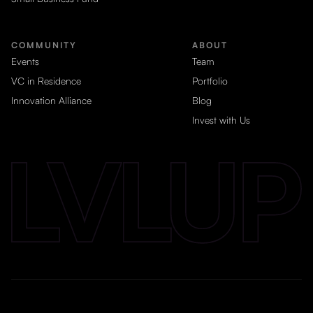
COMMUNITY
ABOUT
Events
Team
VC in Residence
Portfolio
Innovation Alliance
Blog
Invest with Us