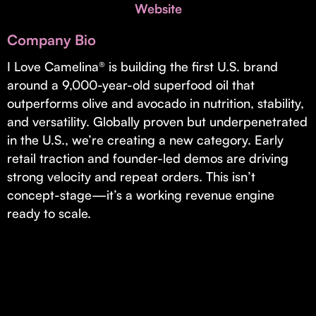
Invest with Us
Website
fund for B2B startups.
Learn more about our process and unique offerings for LPs.
Company Bio
Real Economy Non-Dilutive Fund
I Love Camelina® is building the first U.S. brand
around a 9,000-year-old superfood oil that
Supporting brick-and-mortar and services businesses with non-
dilutive growth.
outperforms olive and avocado in nutrition, stability,
and versatility. Globally proven but underpenetrated
in the U.S., we’re creating a new category. Early
Small Business Fund
retail traction and founder-led demos are driving
Supporting brick-and-mortar and service businesses with equity
strong velocity and repeat orders. This isn’t
capital and financing.
concept-stage—it’s a working revenue engine
ready to scale.