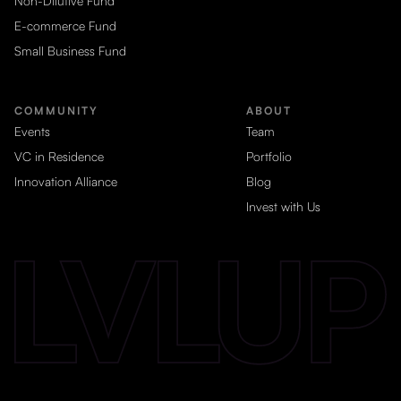
Non-Dilutive Fund
E-commerce Fund
Small Business Fund
COMMUNITY
ABOUT
Events
Team
VC in Residence
Portfolio
Innovation Alliance
Blog
Invest with Us