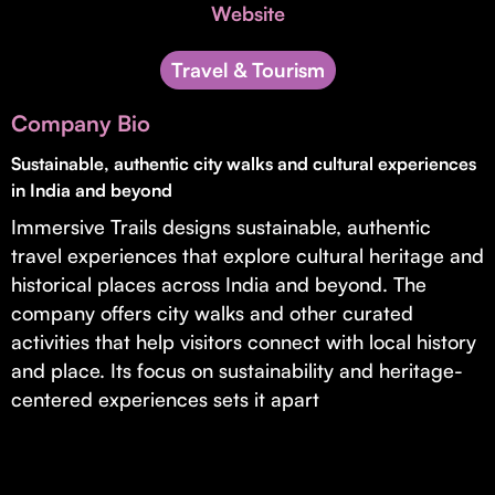
Invest with Us
Website
fund for B2B startups.
Learn more about our process and unique offerings for LPs.
Travel & Tourism
Real Economy Non-Dilutive Fund
Company Bio
Supporting brick-and-mortar and services businesses with non-
dilutive growth.
Sustainable, authentic city walks and cultural experiences
in India and beyond
Immersive Trails designs sustainable, authentic
Small Business Fund
travel experiences that explore cultural heritage and
Supporting brick-and-mortar and service businesses with equity
historical places across India and beyond. The
capital and financing.
company offers city walks and other curated
activities that help visitors connect with local history
and place. Its focus on sustainability and heritage-
centered experiences sets it apart