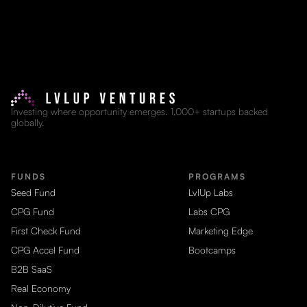
Investing where opportunity emerges. 1,000+ startups backed
globally.
FUNDS
PROGRAMS
Seed Fund
LvlUp Labs
CPG Fund
Labs CPG
First Check Fund
Marketing Edge
CPG Accel Fund
Bootcamps
B2B SaaS
Real Economy