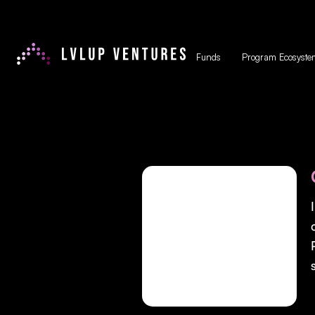
Funds
Program Ecosyste