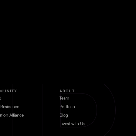
MUNITY
ABOUT
s
Team
 Residence
Portfolio
tion Alliance
Blog
Invest with Us