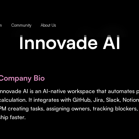
m
Community
About Us
Innovade AI
Company Bio
Innovade AI is an AI-native workspace that automates pl
calculation. It integrates with GitHub, Jira, Slack, Notio
PM creating tasks, assigning owners, tracking blockers
ship faster.