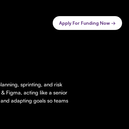
Apply For Funding Now →
anning, sprinting, and risk
n & Figma, acting like a senior
, and adapting goals so teams