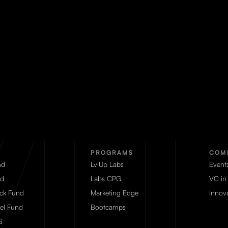
PROGRAMS
COM
nd
LvlUp Labs
Event
d
Labs CPG
VC in
eck Fund
Marketing Edge
Innova
el Fund
Bootcamps
S