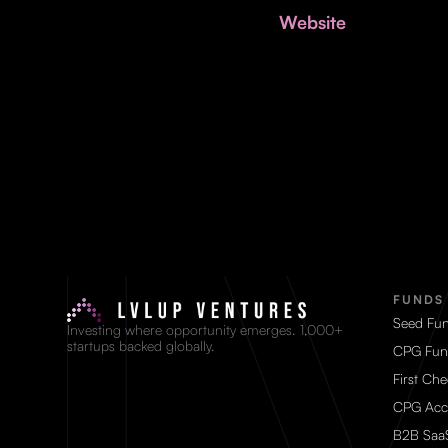
Website
FUNDS
Seed Fu
Investing where opportunity emerges. 1,000+
startups backed globally.
CPG Fun
First Ch
CPG Acc
B2B Saa