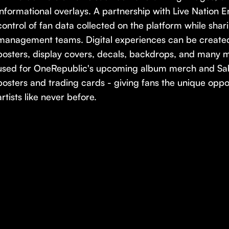
informational overlays. A partnership with Live Nation E
control of fan data collected on the platform while sharin
management teams. Digital experiences can be created 
posters, display covers, decals, backdrops, and many m
used for OneRepublic's upcoming album merch and Sa
posters and trading cards - giving fans the unique oppo
artists like never before.