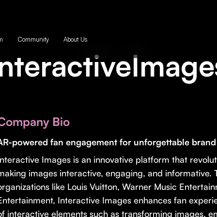
m
Community
About Us
InteractiveImage
Company Bio
AR-powered fan engagement for unforgettable brand a
Interactive Images is an innovative platform that revolut
making images interactive, engaging, and informative. T
organizations like Louis Vuitton, Warner Music Entertai
Entertainment, Interactive Images enhances fan experie
of interactive elements such as transforming images, 