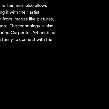
ntertainment also allows
g it with their artist
from images like pictures,
ore. The technology is also
brina Carpenter AR enabled
rtunity to connect with the