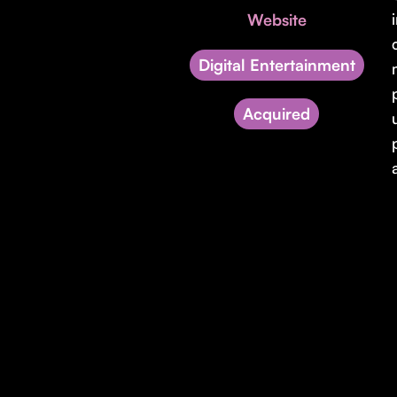
Website
Digital Entertainment
Acquired