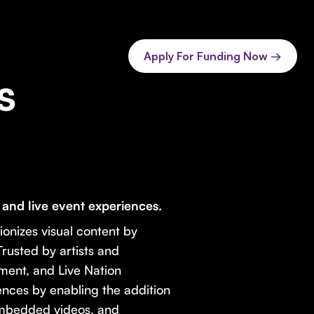
Apply For Funding Now →
s
nd live event experiences.
ionizes visual content by
rusted by artists and
nment, and Live Nation
nces by enabling the addition
embedded videos, and