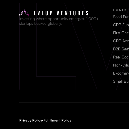
FUNDS
Seed Fu
Investing where opportunity emerges. 1,000+
startups backed globally.
CPG Fun
First Ch
CPG Acc
B2B Saa
Real Ec
Non-Dilu
E-comme
Small Bu
Privacy Policy
•
Fulfillment Policy