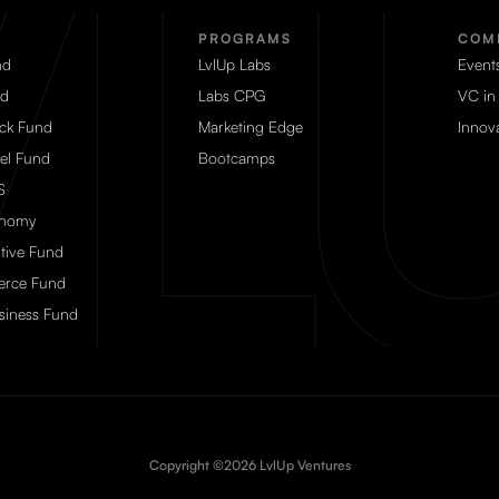
PROGRAMS
COM
nd
LvlUp Labs
Event
d
Labs CPG
VC in
eck Fund
Marketing Edge
Innova
el Fund
Bootcamps
S
onomy
tive Fund
rce Fund
siness Fund
Copyright ©2026 LvlUp Ventures