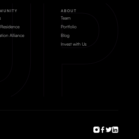
MUNITY
ABOUT
s
Team
 Residence
Portfolio
tion Alliance
Blog
Invest with Us