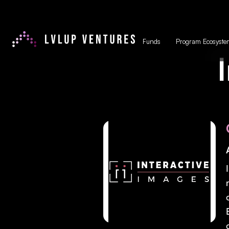
Funds
Program Ecosyste