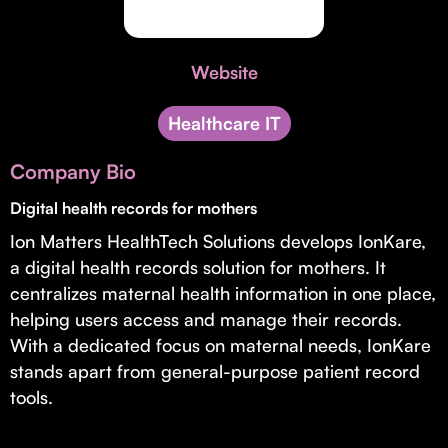
Invest with Us
fund for B2B startups.
Learn more about our process and unique offerings for LPs.
Website
Real Economy Non-Dilutive Fund
Supporting brick-and-mortar and services businesses with non-
Healthcare IT
dilutive growth.
Company Bio
Digital health records for mothers
Small Business Fund
Ion Matters HealthTech Solutions develops IonKare,
Supporting brick-and-mortar and service businesses with equity
capital and financing.
a digital health records solution for mothers. It
centralizes maternal health information in one place,
helping users access and manage their records.
With a dedicated focus on maternal needs, IonKare
stands apart from general-purpose patient record
tools.