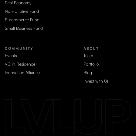
Real Economy
Non-Dilutive Fund
E-commerce Fund
Small Business Fund
COMMUNITY
ABOUT
Events
Team
VC in Residence
Portfolio
Innovation Alliance
Blog
Invest with Us