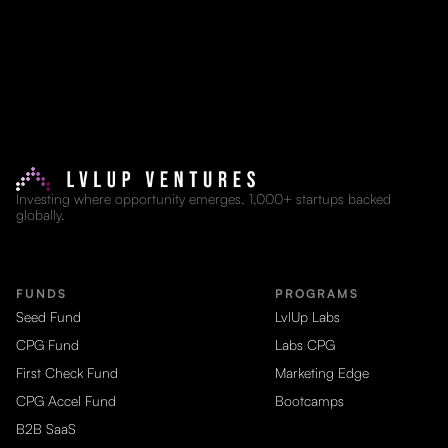
Investing where opportunity emerges. 1,000+ startups backed
globally.
FUNDS
PROGRAMS
Seed Fund
LvlUp Labs
CPG Fund
Labs CPG
First Check Fund
Marketing Edge
CPG Accel Fund
Bootcamps
B2B SaaS