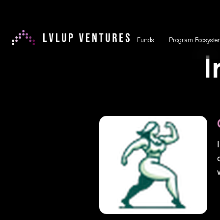
Funds
Program Ecosyste
I