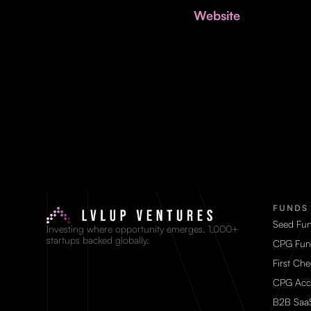
Website
FUNDS
Seed Fu
Investing where opportunity emerges. 1,000+
startups backed globally.
CPG Fun
First Ch
CPG Acc
B2B Saa