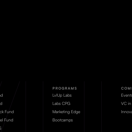
PROGRAMS
COM
nd
LvlUp Labs
Event
d
Labs CPG
VC in
eck Fund
Marketing Edge
Innova
el Fund
Bootcamps
S