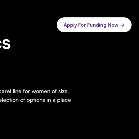
Apply For Funding Now →
cs
arel line for women of size,
lection of options in a place