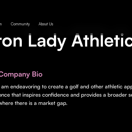
m
Community
About Us
ron Lady Athleti
Company Bio
I am endeavoring to create a golf and other athletic app
once that inspires confidence and provides a broader se
where there is a market gap.