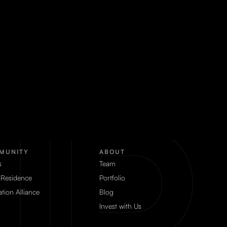
MUNITY
ABOUT
s
Team
 Residence
Portfolio
tion Alliance
Blog
Invest with Us