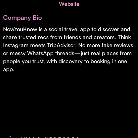
Invest with Us
Website
fund for B2B startups.
Learn more about our process and unique offerings for LPs.
Company Bio
Real Economy Non-Dilutive Fund
NowYouKnow is a social travel app to discover and
share trusted recs from friends and creators. Think
Supporting brick-and-mortar and services businesses with non-
dilutive growth.
Instagram meets TripAdvisor. No more fake reviews
or messy WhatsApp threads—just real places from
people you trust, with discovery to booking in one
Small Business Fund
app.
Supporting brick-and-mortar and service businesses with equity
capital and financing.