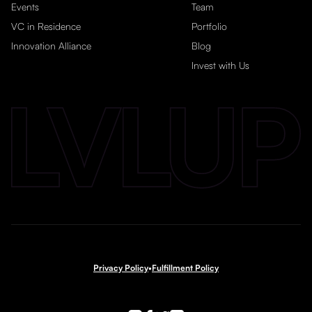
Events
Team
VC in Residence
Portfolio
Innovation Alliance
Blog
Invest with Us
Privacy Policy
•
Fulfillment Policy