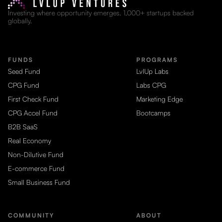
Investing where opportunity emerges. 1,000+ startups backed
globally.
FUNDS
PROGRAMS
Seed Fund
LvlUp Labs
CPG Fund
Labs CPG
First Check Fund
Marketing Edge
CPG Accel Fund
Bootcamps
B2B SaaS
Real Economy
Non-Dilutive Fund
E-commerce Fund
Small Business Fund
COMMUNITY
ABOUT