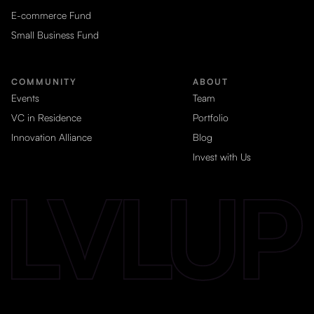
E-commerce Fund
Small Business Fund
COMMUNITY
ABOUT
Events
Team
VC in Residence
Portfolio
Innovation Alliance
Blog
Invest with Us