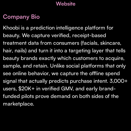
Invest with Us
Website
fund for B2B startups.
Learn more about our process and unique offerings for LPs.
Company Bio
Real Economy Non-Dilutive Fund
Khoobi is a prediction intelligence platform for
beauty. We capture verified, receipt-based
Supporting brick-and-mortar and services businesses with non-
dilutive growth.
treatment data from consumers (facials, skincare,
hair, nails) and turn it into a targeting layer that tells
beauty brands exactly which customers to acquire,
Small Business Fund
sample, and retain. Unlike social platforms that only
Supporting brick-and-mortar and service businesses with equity
see online behavior, we capture the offline spend
capital and financing.
signal that actually predicts purchase intent. 3,000+
users, $20K+ in verified GMV, and early brand-
funded pilots prove demand on both sides of the
marketplace.