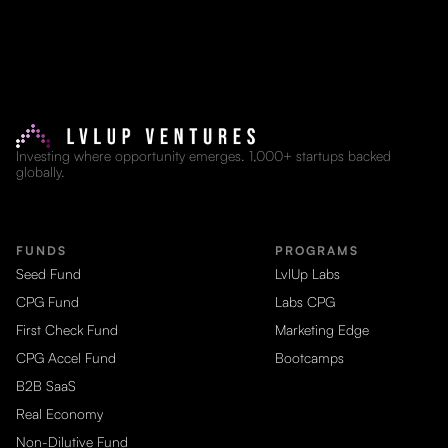
Investing where opportunity emerges. 1,000+ startups backed
globally.
FUNDS
PROGRAMS
Seed Fund
LvlUp Labs
CPG Fund
Labs CPG
First Check Fund
Marketing Edge
CPG Accel Fund
Bootcamps
B2B SaaS
Real Economy
Non-Dilutive Fund