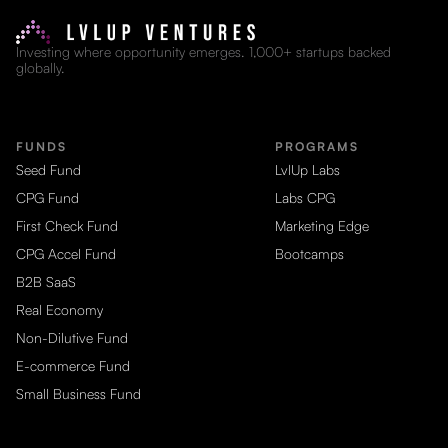
Investing where opportunity emerges. 1,000+ startups backed
globally.
FUNDS
PROGRAMS
Seed Fund
LvlUp Labs
CPG Fund
Labs CPG
First Check Fund
Marketing Edge
CPG Accel Fund
Bootcamps
B2B SaaS
Real Economy
Non-Dilutive Fund
E-commerce Fund
Small Business Fund