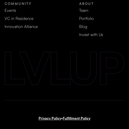
COMMUNITY
ABOUT
Events
Team
VC in Residence
Portfolio
Innovation Alliance
Blog
Invest with Us
Privacy Policy
•
Fulfillment Policy