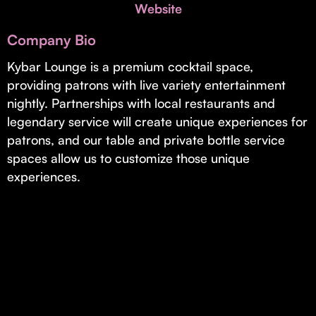
Invest with Us
Website
fund for B2B startups.
Learn more about our process and unique offerings for LPs.
Company Bio
Real Economy Non-Dilutive Fund
Kybar Lounge is a premium cocktail space,
providing patrons with live variety entertainment
Supporting brick-and-mortar and services businesses with non-
dilutive growth.
nightly. Partnerships with local restaurants and
legendary service will create unique experiences for
patrons, and our table and private bottle service
Small Business Fund
spaces allow us to customize those unique
Supporting brick-and-mortar and service businesses with equity
experiences.
capital and financing.