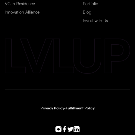
VC in Residence
Portfolio
Innovation Alliance
Blog
Invest with Us
Privacy Policy
•
Fulfillment Policy