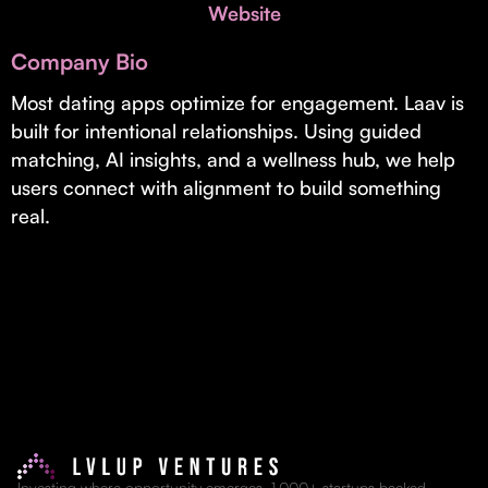
Invest with Us
Website
fund for B2B startups.
Learn more about our process and unique offerings for LPs.
Company Bio
Real Economy Non-Dilutive Fund
Most dating apps optimize for engagement. Laav is
built for intentional relationships. Using guided
Supporting brick-and-mortar and services businesses with non-
dilutive growth.
matching, AI insights, and a wellness hub, we help
users connect with alignment to build something
real.
Small Business Fund
Supporting brick-and-mortar and service businesses with equity
capital and financing.
Investing where opportunity emerges. 1,000+ startups backed