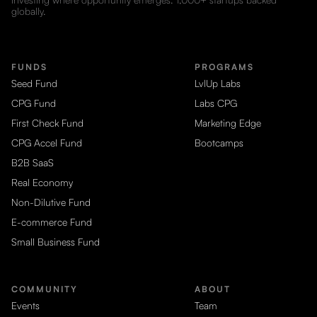
globally.
FUNDS
PROGRAMS
Seed Fund
LvlUp Labs
CPG Fund
Labs CPG
First Check Fund
Marketing Edge
CPG Accel Fund
Bootcamps
B2B SaaS
Real Economy
Non-Dilutive Fund
E-commerce Fund
Small Business Fund
COMMUNITY
ABOUT
Events
Team