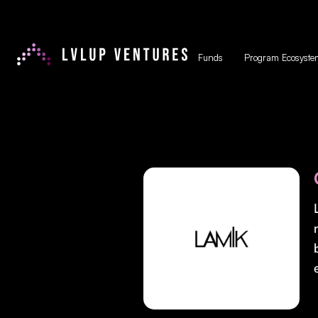
Funds
Program Ecosyste