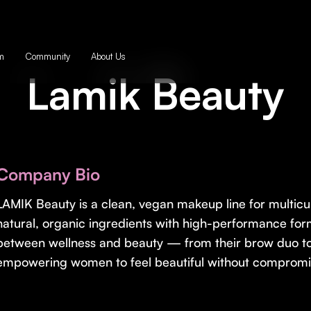
m
Community
About Us
Lamik Beauty
Company Bio
LAMIK Beauty is a clean, vegan makeup line for multic
natural, organic ingredients with high-performance for
between wellness and beauty — from their brow duo t
empowering women to feel beautiful without compromi