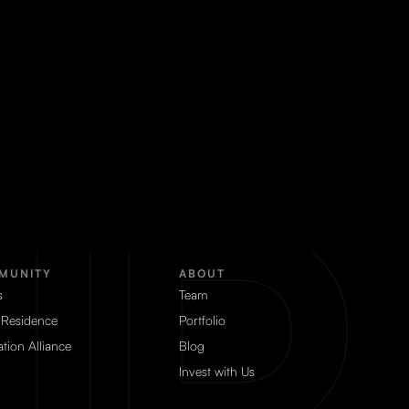
MUNITY
ABOUT
s
Team
 Residence
Portfolio
tion Alliance
Blog
Invest with Us