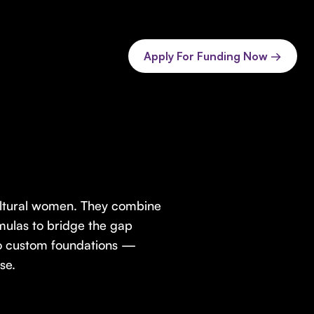
Apply For Funding Now →
ultural women. They combine
mulas to bridge the gap
o custom foundations —
se.