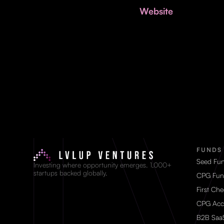
Website
FUNDS
Seed Fu
Investing where opportunity emerges. 1,000+
startups backed globally.
CPG Fun
First Ch
CPG Acc
B2B Saa