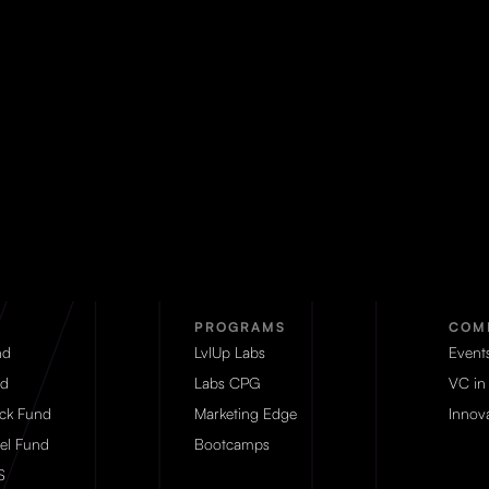
PROGRAMS
COM
nd
LvlUp Labs
Event
d
Labs CPG
VC in
eck Fund
Marketing Edge
Innova
el Fund
Bootcamps
S