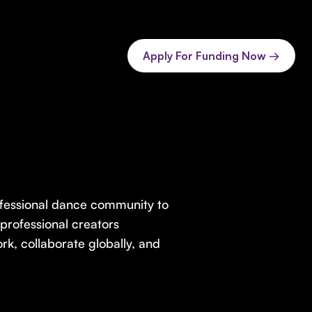
Apply For Funding Now →
professional dance community to
professional creators
, collaborate globally, and