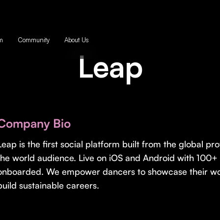
m
Community
About Us
Leap
Company Bio
Leap is the first social platform built from the global 
the world audience. Live on iOS and Android with 100+ 
onboarded. We empower dancers to showcase their work
build sustainable careers.