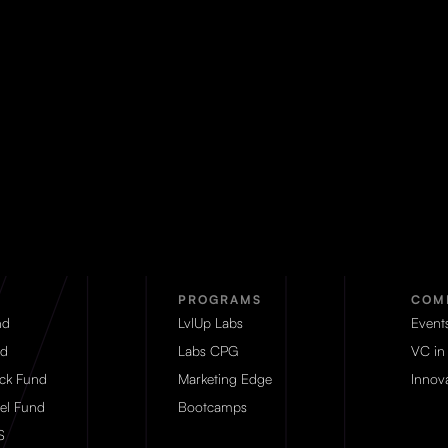
PROGRAMS
COM
nd
LvlUp Labs
Event
d
Labs CPG
VC in
eck Fund
Marketing Edge
Innova
el Fund
Bootcamps
S