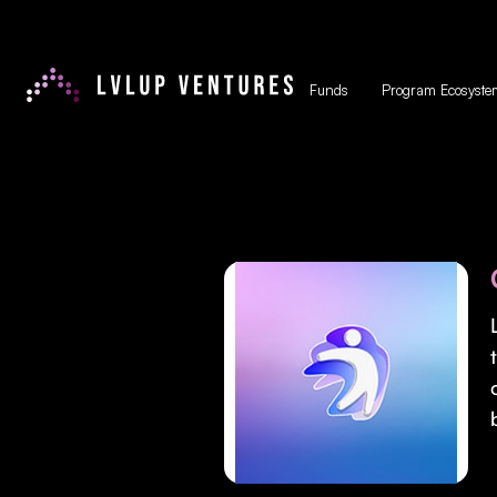
Funds
Program Ecosyste