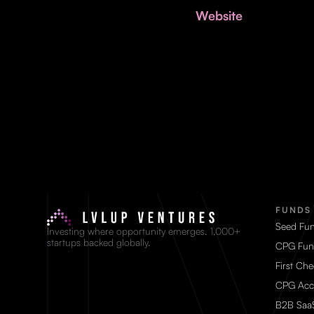
Website
FUNDS
Seed Fu
Investing where opportunity emerges. 1,000+
startups backed globally.
CPG Fun
First Ch
CPG Acc
B2B Saa