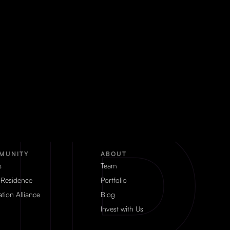
MUNITY
ABOUT
s
Team
 Residence
Portfolio
tion Alliance
Blog
Invest with Us