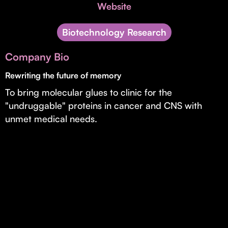
Invest with Us
Website
fund for B2B startups.
Learn more about our process and unique offerings for LPs.
Biotechnology Research
Real Economy Non-Dilutive Fund
Company Bio
Supporting brick-and-mortar and services businesses with non-
dilutive growth.
Rewriting the future of memory
To bring molecular glues to clinic for the
"undruggable" proteins in cancer and CNS with
Small Business Fund
unmet medical needs.
Supporting brick-and-mortar and service businesses with equity
capital and financing.