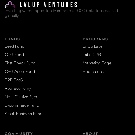
Investing where opportunity emerges. 1,000+ startups backed
globally.
FUNDS
PROGRAMS
Seed Fund
LvlUp Labs
CPG Fund
Labs CPG
First Check Fund
Marketing Edge
CPG Accel Fund
Bootcamps
B2B SaaS
Real Economy
Non-Dilutive Fund
E-commerce Fund
Small Business Fund
COMMUNITY
ABOUT