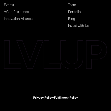
Events
Team
VC in Residence
Portfolio
Innovation Alliance
Blog
Invest with Us
Privacy Policy
•
Fulfillment Policy